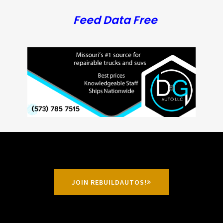
Feed Data Free
JOIN REBUILDAUTOS!