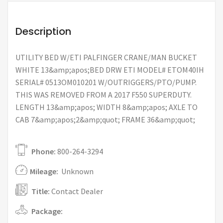
Description
UTILITY BED W/ETI PALFINGER CRANE/MAN BUCKET
WHITE 13&amp;apos;BED DRW ETI MODEL# ETOM40IH
SERIAL# 0513OM010201 W/OUTRIGGERS/PTO/PUMP.
THIS WAS REMOVED FROM A 2017 F550 SUPERDUTY.
LENGTH 13&amp;apos; WIDTH 8&amp;apos; AXLE TO
CAB 7&amp;apos;2&amp;quot; FRAME 36&amp;quot;
Phone:
800-264-3294
Mileage:
Unknown
Title:
Contact Dealer
Package: