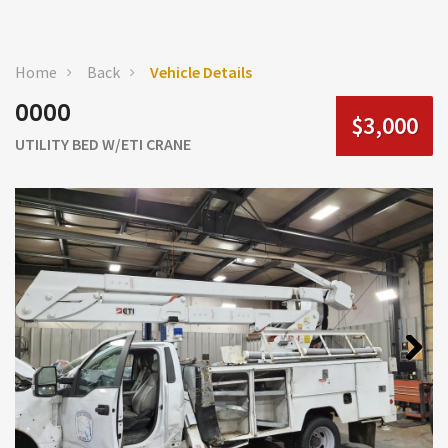
Home
Back
Vehicle Details
0000
$3,000
UTILITY BED W/ETI CRANE
Next