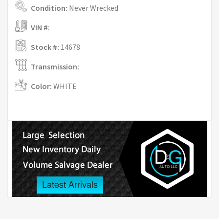
Condition:
Never Wrecked
VIN #:
Stock #:
14678
Transmission:
Color:
WHITE