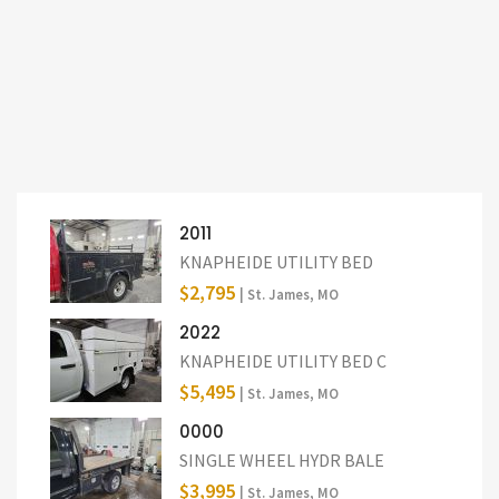
2011
KNAPHEIDE UTILITY BED
$2,795
| St. James, MO
2022
KNAPHEIDE UTILITY BED C
$5,495
| St. James, MO
0000
SINGLE WHEEL HYDR BALE
$3,995
| St. James, MO