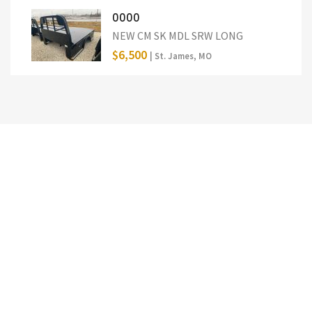
0000
NEW CM SK MDL SRW LONG
$6,500
| St. James, MO