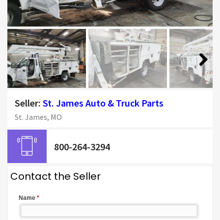
Next
Seller:
St. James Auto & Truck Parts
St. James, MO
800-264-3294
Contact the Seller