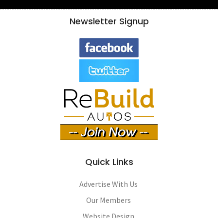
Newsletter Signup
Quick Links
Advertise With Us
Our Members
Website Design