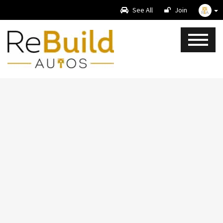
See All
Join