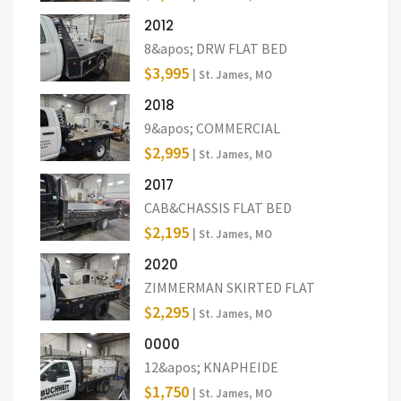
2012
8&apos; DRW FLAT BED
$3,995
| St. James, MO
2018
9&apos; COMMERCIAL
$2,995
| St. James, MO
2017
CAB&CHASSIS FLAT BED
$2,195
| St. James, MO
2020
ZIMMERMAN SKIRTED FLAT
$2,295
| St. James, MO
0000
12&apos; KNAPHEIDE
$1,750
| St. James, MO