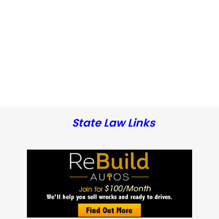
State Law Links