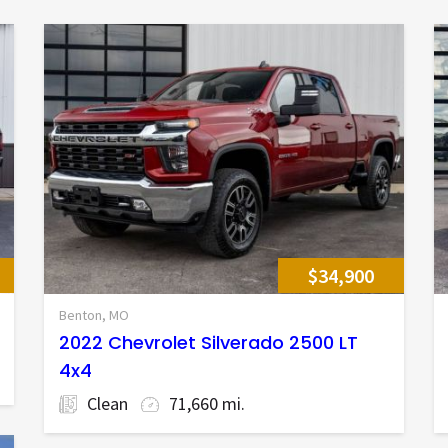
$34,900
Benton, MO
2022 Chevrolet Silverado 2500 LT
4x4
Clean
71,660 mi.