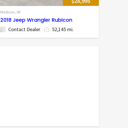
$28,995
Madison, WI
2018 Jeep Wrangler Rubicon
Contact Dealer
52,145 mi.