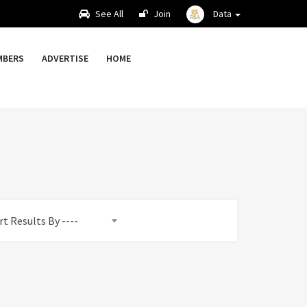
See All
Join
Data
MBERS
ADVERTISE
HOME
rt Results By ----