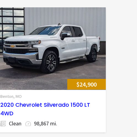
$24,900
Benton, MO
2020 Chevrolet Silverado 1500 LT
4WD
Clean
98,867 mi.