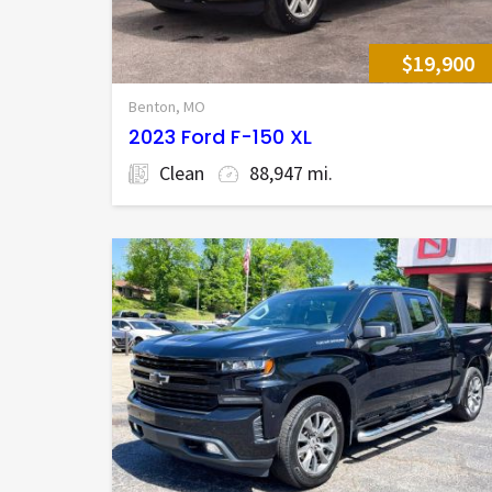
$19,900
Benton, MO
2023 Ford F-150 XL
Clean
88,947 mi.