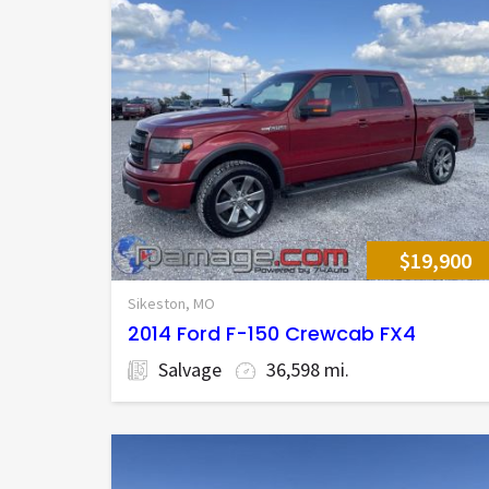
$19,900
Sikeston, MO
2014 Ford F-150 Crewcab FX4
Salvage
36,598 mi.