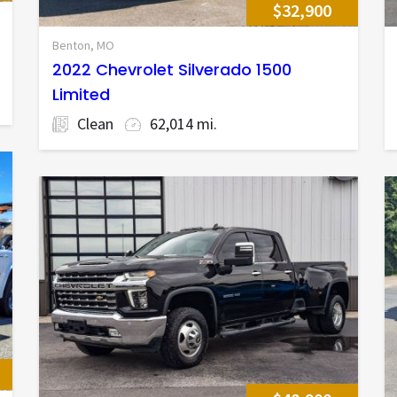
$32,900
Benton, MO
2022 Chevrolet Silverado 1500
Limited
Clean
62,014 mi.