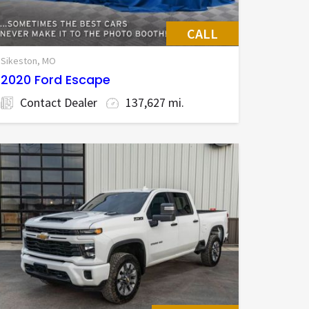
CALL
Sikeston, MO
2020 Ford Escape
Contact Dealer
137,627 mi.