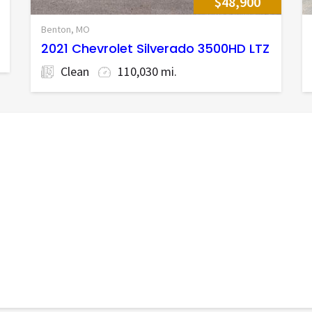
$48,900
Benton, MO
2021 Chevrolet Silverado 3500HD LTZ
Clean
110,030 mi.