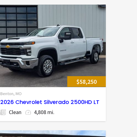
$58,250
Benton, MO
2026 Chevrolet Silverado 2500HD LT
Clean
4,808 mi.