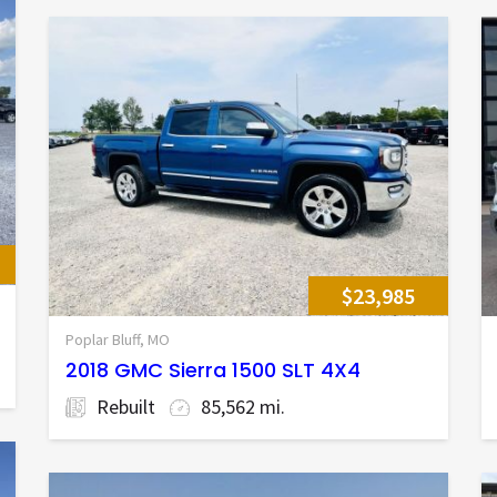
$23,985
Poplar Bluff, MO
2018 GMC Sierra 1500 SLT 4X4
Rebuilt
85,562 mi.