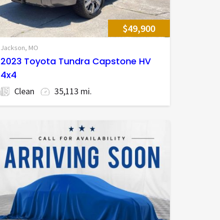
$49,900
Jackson, MO
2023 Toyota Tundra Capstone HV
4x4
Clean
35,113 mi.