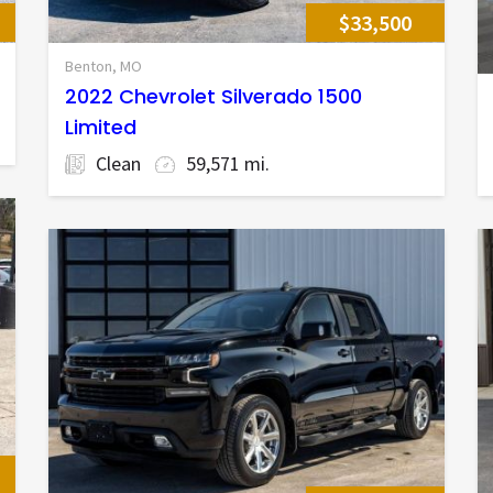
$33,500
Benton, MO
2022 Chevrolet Silverado 1500
Limited
Clean
59,571 mi.