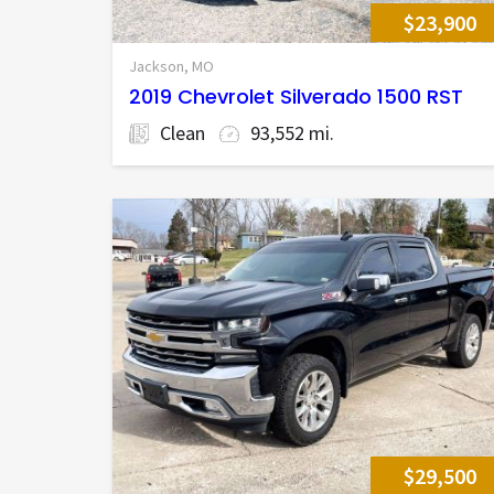
$23,900
Jackson, MO
2019 Chevrolet Silverado 1500 RST
Clean
93,552 mi.
$29,500