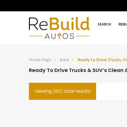
SEARCH
REB
Home Page
Back
Ready to Drive Trucks, V
Ready To Drive Trucks & SUV’s Clean &
Viewing
total results
(182)