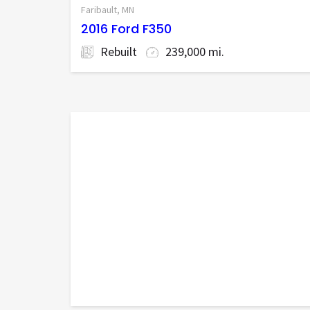
Faribault, MN
2016 Ford F350
Rebuilt
239,000 mi.