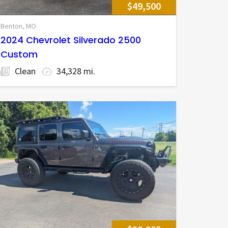
$49,500
Benton, MO
2024 Chevrolet Silverado 2500
Custom
Clean
34,328 mi.