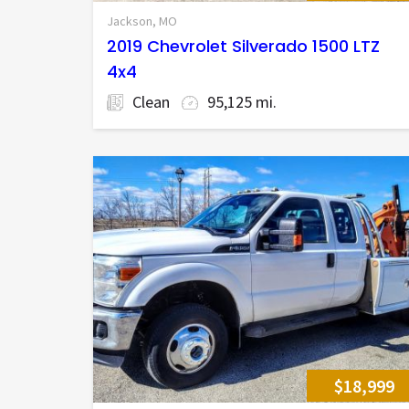
Jackson, MO
2019 Chevrolet Silverado 1500 LTZ
4x4
Clean
95,125 mi.
$18,999