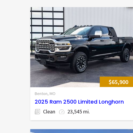
$65,900
Benton, MO
2025 Ram 2500 Limited Longhorn
Clean
23,545 mi.