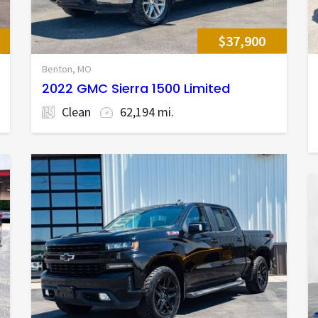
$37,900
Benton, MO
2022 GMC Sierra 1500 Limited
Clean
62,194 mi.