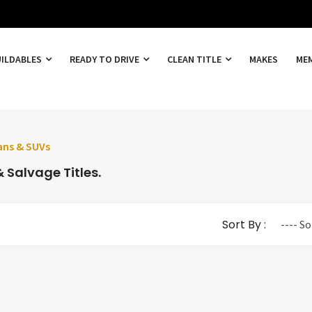
UILDABLES
READY TO DRIVE
CLEAN TITLE
MAKES
ME
ans & SUVs
 Salvage Titles.
Sort By :
---- So