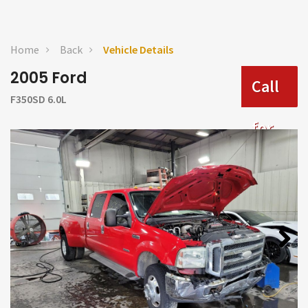
Home
Back
Vehicle Details
2005 Ford
Call
F350SD 6.0L
for
Price
Next