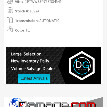
VIN #:
1FTWW33P75ED34541
Stock #:
16924
Transmission:
AUTOMATIC
Color:
F1