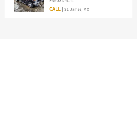
F350SD 6.7L
CALL
| St. James, MO