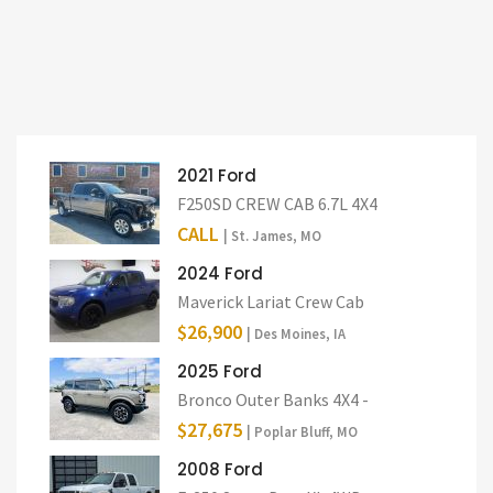
2021 Ford
F250SD CREW CAB 6.7L 4X4
CALL
| St. James, MO
2024 Ford
Maverick Lariat Crew Cab
$26,900
| Des Moines, IA
2025 Ford
Bronco Outer Banks 4X4 -
$27,675
| Poplar Bluff, MO
2008 Ford