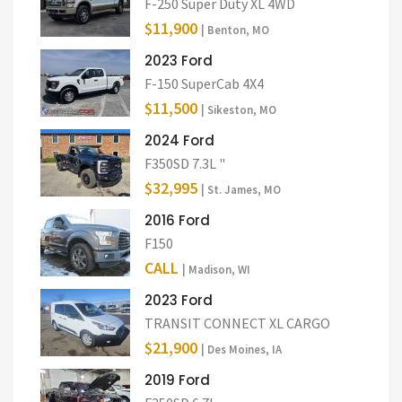
F-250 Super Duty XL 4WD
$11,900
| Benton, MO
2023 Ford
F-150 SuperCab 4X4
$11,500
| Sikeston, MO
2024 Ford
F350SD 7.3L "
$32,995
| St. James, MO
2016 Ford
F150
CALL
| Madison, WI
2023 Ford
TRANSIT CONNECT XL CARGO
$21,900
| Des Moines, IA
2019 Ford