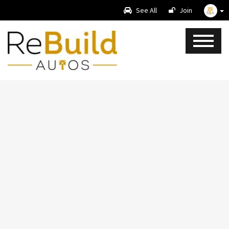
See All
Join