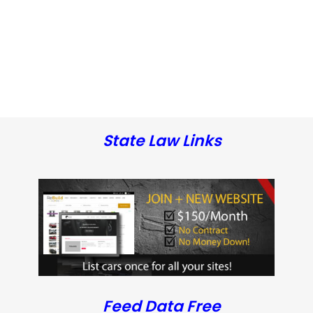
State Law Links
Feed Data Free