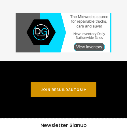
JOIN REBUILDAUTOS!
Newsletter Signup