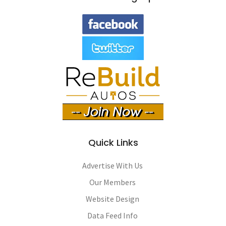
Quick Links
Advertise With Us
Our Members
Website Design
Data Feed Info