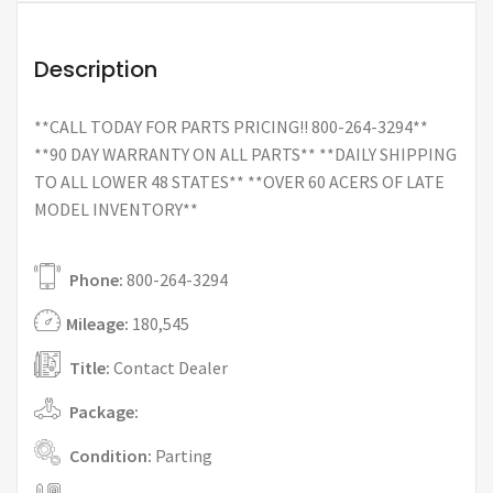
Description
**CALL TODAY FOR PARTS PRICING!! 800-264-3294**
**90 DAY WARRANTY ON ALL PARTS** **DAILY SHIPPING
TO ALL LOWER 48 STATES** **OVER 60 ACERS OF LATE
MODEL INVENTORY**
Phone:
800-264-3294
Mileage:
180,545
Title:
Contact Dealer
Package:
Condition:
Parting