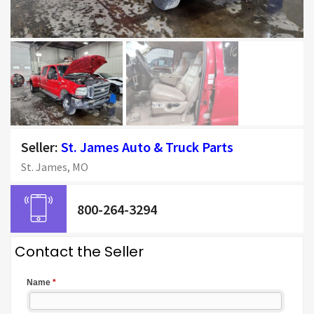
Seller:
St. James Auto & Truck Parts
St. James, MO
800-264-3294
Contact the Seller