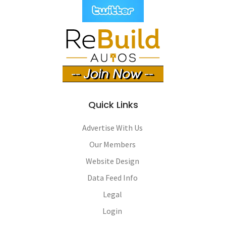
Quick Links
Advertise With Us
Our Members
Website Design
Data Feed Info
Legal
Login