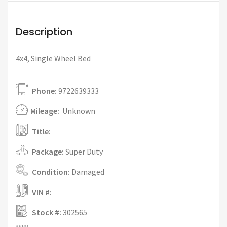
Description
4x4, Single Wheel Bed
Phone:
9722639333
Mileage:
Unknown
Title:
Package:
Super Duty
Condition:
Damaged
VIN #:
Stock #:
302565