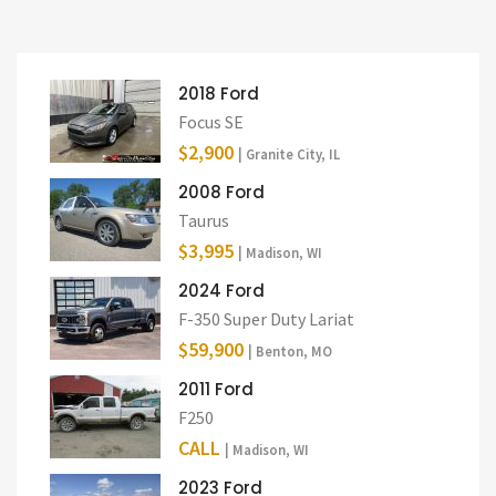
2018 Ford
Focus SE
$2,900
| Granite City, IL
2008 Ford
Taurus
$3,995
| Madison, WI
2024 Ford
F-350 Super Duty Lariat
$59,900
| Benton, MO
2011 Ford
F250
CALL
| Madison, WI
2023 Ford