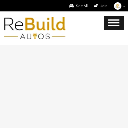
See All
Join