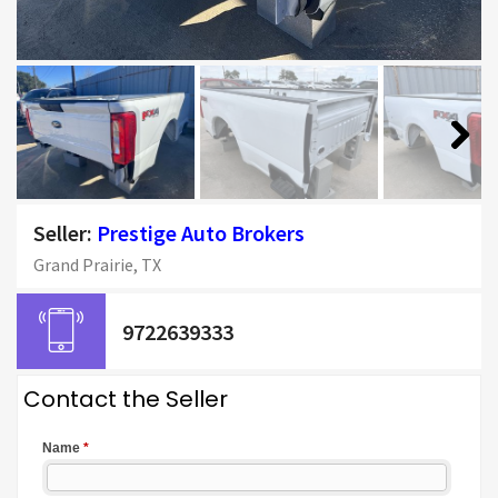
Next
Seller:
Prestige Auto Brokers
Grand Prairie, TX
9722639333
Contact the Seller