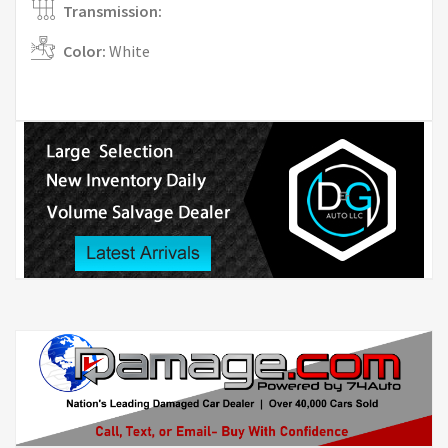
Transmission:
Color:
White