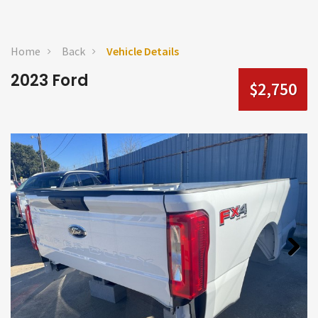
Home
Back
Vehicle Details
2023 Ford
$2,750
Next