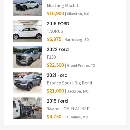
Mustang Mach 1
$16,900
| Sikeston, MO
2016 FORD
TAURUS
$6,975
| Harrisburg, SD
2022 Ford
F150
$22,500
| Grand Prairie, TX
2021 Ford
Bronco Sport Big Bend
$21,000
| Jackson, MO
2015 Ford
9&apos; CM FLAT BED
$4,750
| St. James, MO