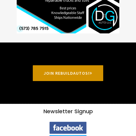
JOIN REBUILDAUTOS!
Newsletter Signup