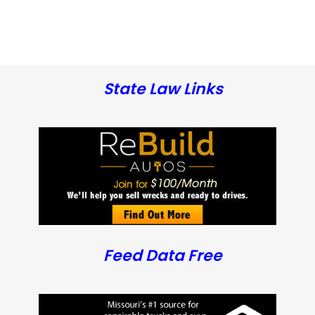
State Law Links
Feed Data Free