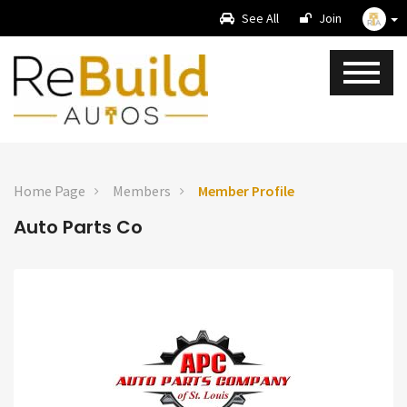
See All
Join
Home Page
Members
Member Profile
Auto Parts Co