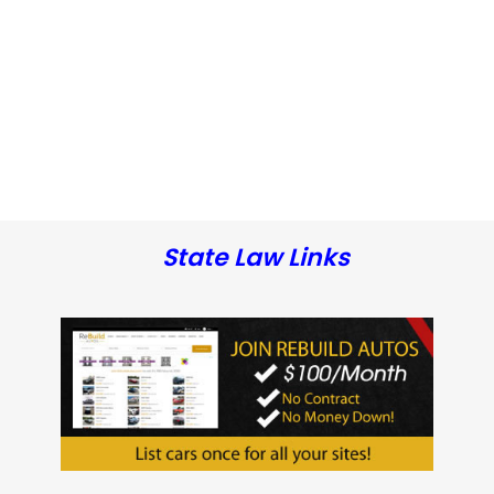
State Law Links