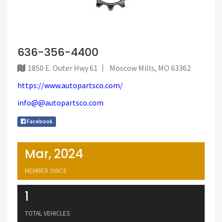
636-356-4400
1850 E. Outer Hwy 61
Moscow Mills, MO 63362
https://www.autopartsco.com/
info@@autopartsco.com
Facebook
Mar, 2024
MEMBER SINCE
1
TOTAL VEHICLES