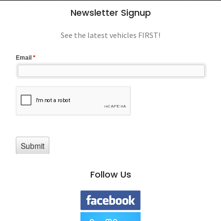
Newsletter Signup
See the latest vehicles FIRST!
Follow Us