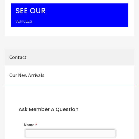
SEE OUR
VEHICLES
Contact
Our New Arrivals
Ask Member A Question