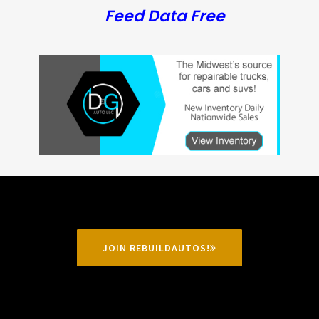
Feed Data Free
JOIN REBUILDAUTOS!