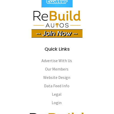
Quick Links
Advertise With Us
Our Members
Website Design
Data Feed Info
Legal
Login