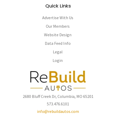
Quick Links
Advertise With Us
Our Members
Website Design
Data Feed Info
Legal
Login
2680 Bluff Creek Dr, Columbia, MO 65201
573.476.6101
info@rebuildautos.com