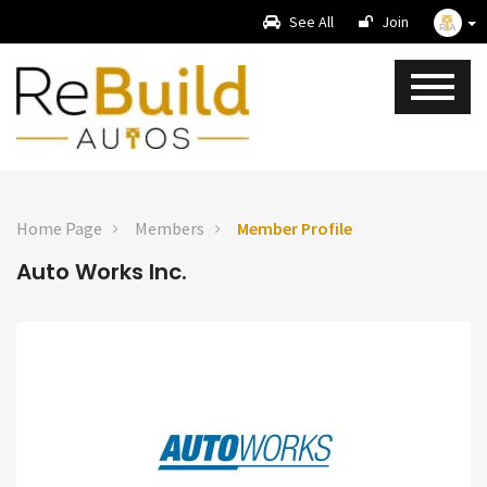
See All
Join
Home Page
Members
Member Profile
Auto Works Inc.