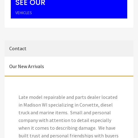
SEE OUR
VEHICLES
Contact
Our New Arrivals
Late model repairable and parts dealer located
in Madison WI specializing in Corvette, diesel
truck and marine items. Small and personal
company with attention to detail especially
when it comes to describing damage. We have
built trust and personal friendships with buyers