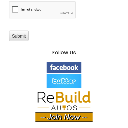
Follow Us