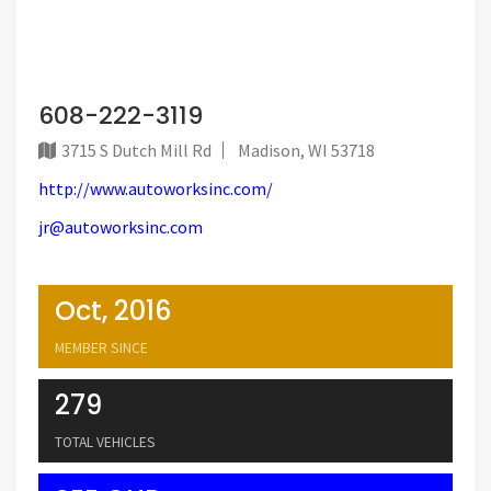
608-222-3119
3715 S Dutch Mill Rd
Madison, WI 53718
http://www.autoworksinc.com/
jr@autoworksinc.com
Oct, 2016
MEMBER SINCE
279
TOTAL VEHICLES