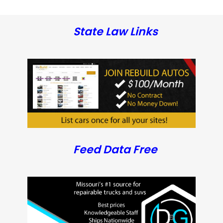
State Law Links
Feed Data Free