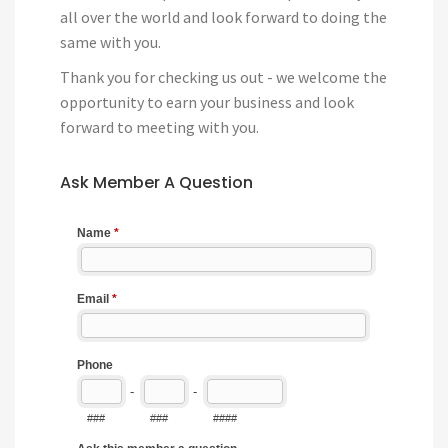
all over the world and look forward to doing the
same with you.
Thank you for checking us out - we welcome the
opportunity to earn your business and look
forward to meeting with you.
Ask Member A Question