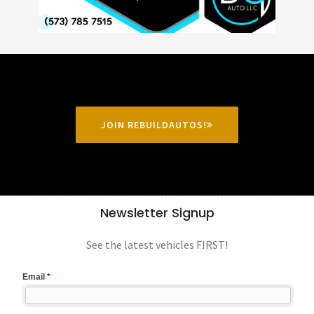
JOIN REBUILDAUTOS!
Newsletter Signup
See the latest vehicles FIRST!