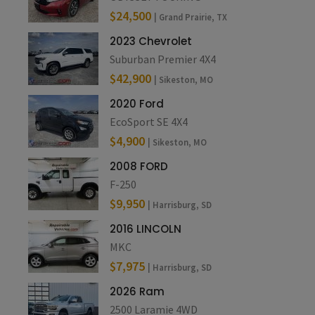
$24,500
| Grand Prairie, TX
2023 Chevrolet
Suburban Premier 4X4
$42,900
| Sikeston, MO
2020 Ford
EcoSport SE 4X4
$4,900
| Sikeston, MO
2008 FORD
F-250
$9,950
| Harrisburg, SD
2016 LINCOLN
MKC
$7,975
| Harrisburg, SD
2026 Ram
2500 Laramie 4WD