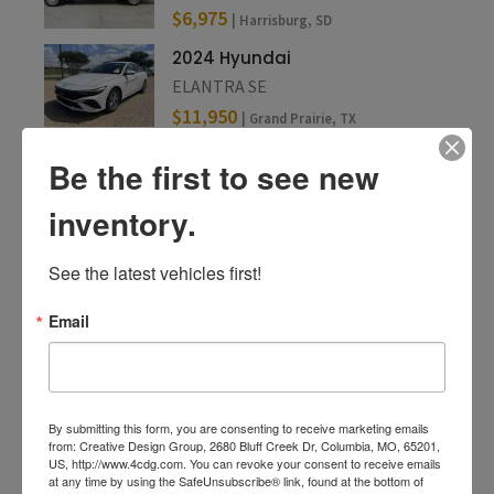
$6,975
| Harrisburg, SD
2024 Hyundai
ELANTRA SE
$11,950
| Grand Prairie, TX
Be the first to see new
inventory.
See the latest vehicles first!
Email
By submitting this form, you are consenting to receive marketing emails
from: Creative Design Group, 2680 Bluff Creek Dr, Columbia, MO, 65201,
US, http://www.4cdg.com. You can revoke your consent to receive emails
at any time by using the SafeUnsubscribe® link, found at the bottom of