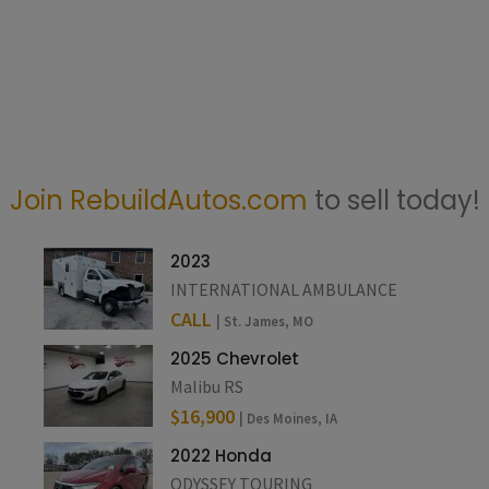
Join RebuildAutos.com
to sell today!
2023
INTERNATIONAL AMBULANCE
CALL
| St. James, MO
2025 Chevrolet
Malibu RS
$16,900
| Des Moines, IA
2022 Honda
ODYSSEY TOURING