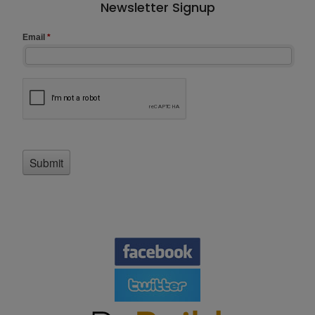
Newsletter Signup