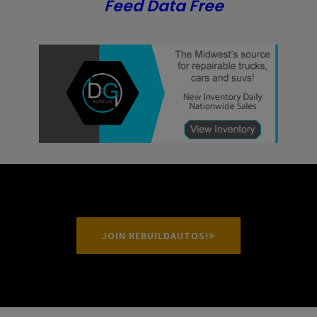
Feed Data Free
JOIN REBUILDAUTOS!