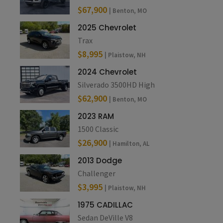
$67,900
| Benton, MO
2025 Chevrolet
Trax
$8,995
| Plaistow, NH
2024 Chevrolet
Silverado 3500HD High
$62,900
| Benton, MO
2023 RAM
1500 Classic
$26,900
| Hamilton, AL
2013 Dodge
Challenger
$3,995
| Plaistow, NH
1975 CADILLAC
Sedan DeVille V8