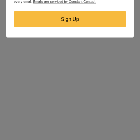
every email.
Emails are serviced by Constant Contact.
Sign Up