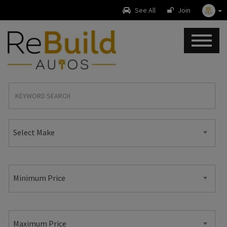
See All
Join
Select Make
Minimum Price
Maximum Price