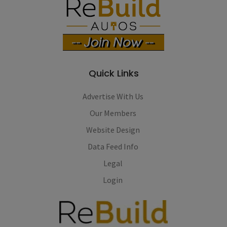
Quick Links
Advertise With Us
Our Members
Website Design
Data Feed Info
Legal
Login