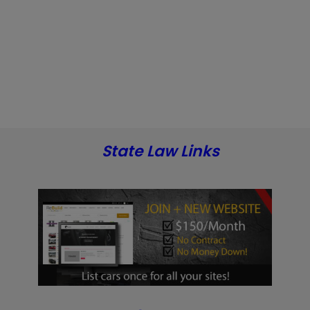
State Law Links