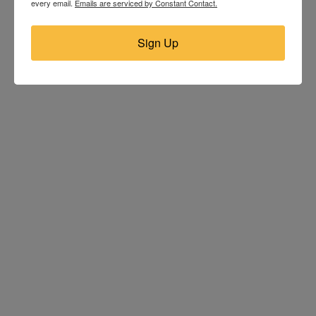
every email.
Emails are serviced by Constant Contact.
Sign Up