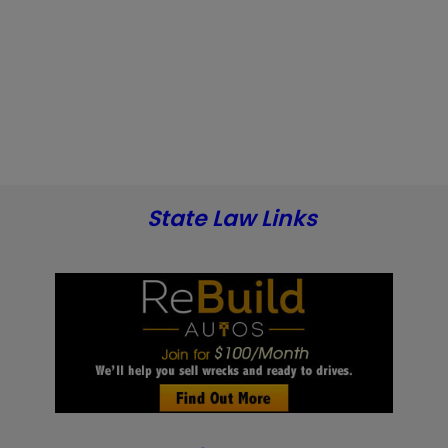
State Law Links