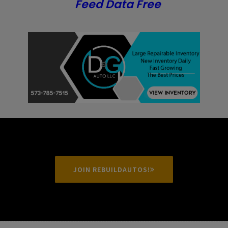
Feed Data Free
JOIN REBUILDAUTOS!