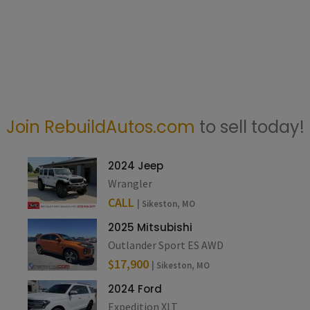
Join RebuildAutos.com
to sell today!
2024 Jeep
Wrangler
CALL
| Sikeston, MO
2025 Mitsubishi
Outlander Sport ES AWD
$17,900
| Sikeston, MO
2024 Ford
Expedition XLT