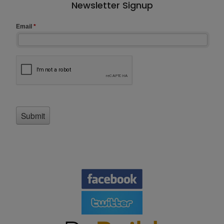
Newsletter Signup