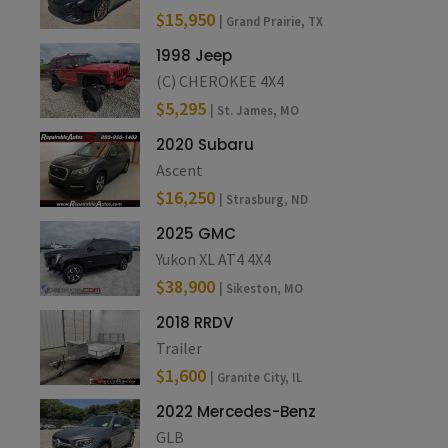
$15,950
| Grand Prairie, TX
1998 Jeep
(C) CHEROKEE 4X4
$5,295
| St. James, MO
2020 Subaru
Ascent
$16,250
| Strasburg, ND
2025 GMC
Yukon XL AT4 4X4
$38,900
| Sikeston, MO
2018 RRDV
Trailer
$1,600
| Granite City, IL
2022 Mercedes-Benz
GLB