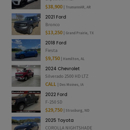
$38,900
| TrumannAR, AR
2021 Ford
Bronco
$13,250
| Grand Prairie, TX
2018 Ford
Fiesta
$9,750
| Hamilton, AL
2024 Chevrolet
Silverado 2500 HD LTZ
CALL
| Des Moines, IA
2022 Ford
F-250 SD
$29,750
| Strasburg, ND
2025 Toyota
COROLLA NIGHTSHADE