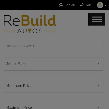
See All
Join
Select Make
Minimum Price
Maximum Price