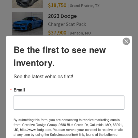
$18,750
| Grand Prairie, TX
2023 Dodge
Charger Scat Pack
$37,900
| Benton, MO
Be the first to see new
inventory.
See the latest vehicles first!
Email
By submitting this form, you are consenting to receive marketing emails
from: Creative Design Group, 2680 Bluff Creek Dr, Columbia, MO, 65201,
US, http://www.4cdg.com. You can revoke your consent to receive emails
at any time by using the SafeUnsubscribe® link, found at the bottom of