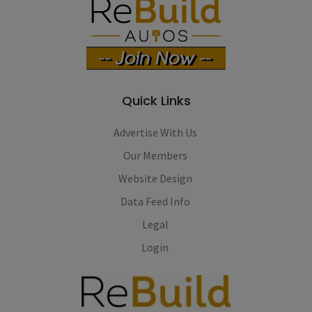
Quick Links
Advertise With Us
Our Members
Website Design
Data Feed Info
Legal
Login