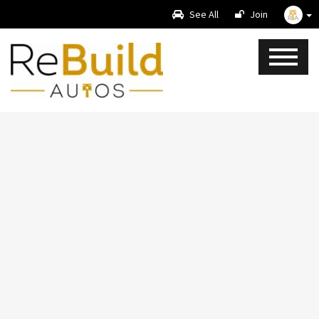
See All
Join