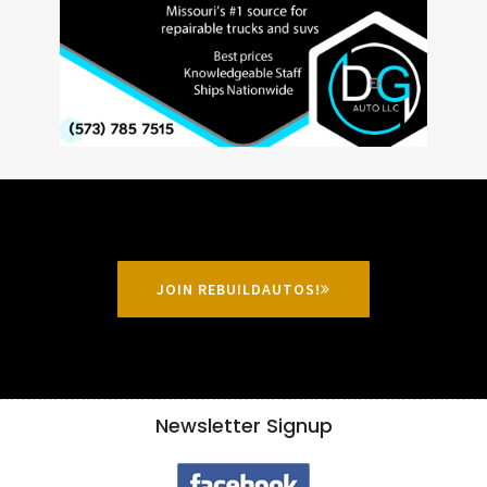
JOIN REBUILDAUTOS!
Newsletter Signup