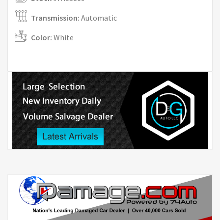
Transmission:
Automatic
Color:
White