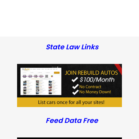
State Law Links
Feed Data Free