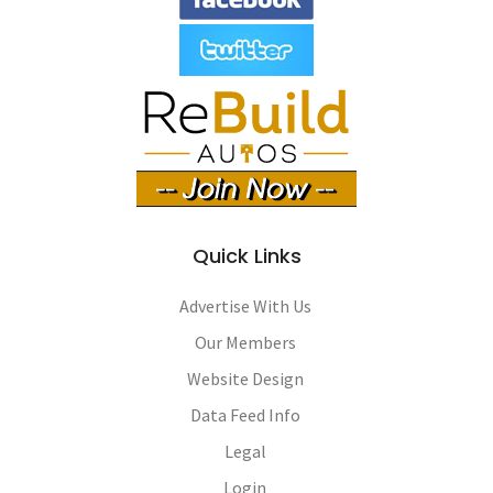
Quick Links
Advertise With Us
Our Members
Website Design
Data Feed Info
Legal
Login