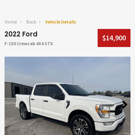
Home
Back
Vehicle Details
2022 Ford
$14,900
F-150 Crewcab 4X4 STX
Next