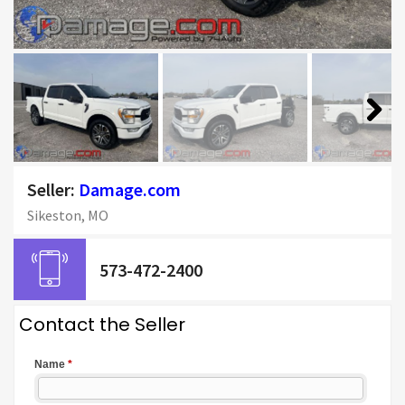
Next
Seller:
Damage.com
Sikeston, MO
573-472-2400
Contact the Seller