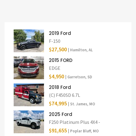
2019 Ford
F-150
$27,500
| Hamilton, AL
2015 FORD
EDGE
$4,950
| Garretson, SD
2018 Ford
(C) F450SD 6.7L
$74,995
| St. James, MO
2025 Ford
F250 Platinum Plus 4X4 -
$91,655
| Poplar Bluff, MO