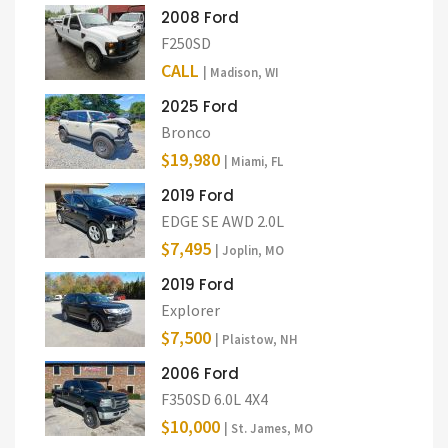
2008 Ford
F250SD
CALL
| Madison, WI
2025 Ford
Bronco
$19,980
| Miami, FL
2019 Ford
EDGE SE AWD 2.0L
$7,495
| Joplin, MO
2019 Ford
Explorer
$7,500
| Plaistow, NH
2006 Ford
F350SD 6.0L 4X4
$10,000
| St. James, MO