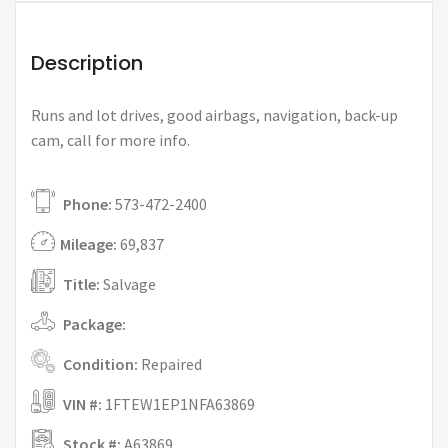
Description
Runs and lot drives, good airbags, navigation, back-up
cam, call for more info.
Phone:
573-472-2400
Mileage:
69,837
Title:
Salvage
Package:
Condition:
Repaired
VIN #:
1FTEW1EP1NFA63869
Stock #:
A63869