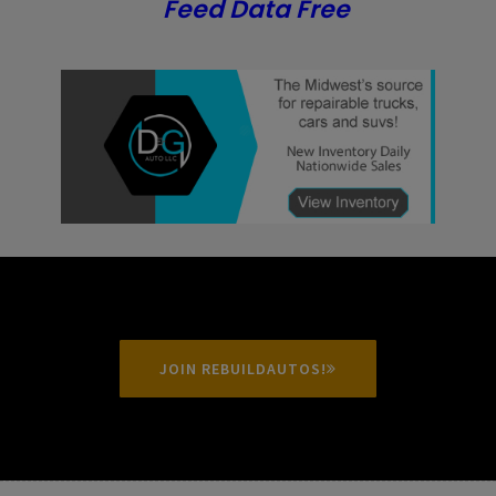
Feed Data Free
JOIN REBUILDAUTOS!