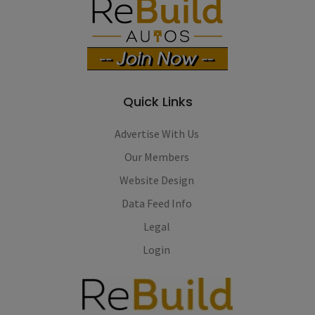
Quick Links
Advertise With Us
Our Members
Website Design
Data Feed Info
Legal
Login