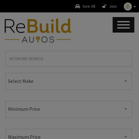
See All
Join
Select Make
Minimum Price
Maximum Price