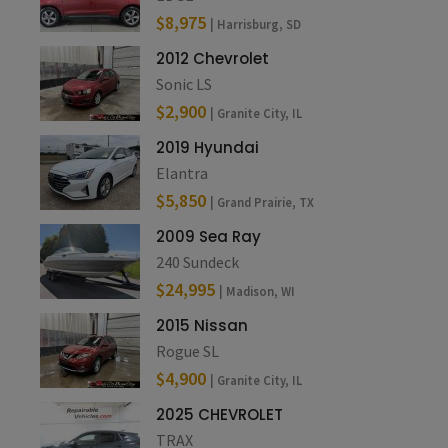
$8,975
| Harrisburg, SD
2012 Chevrolet
Sonic LS
$2,900
| Granite City, IL
2019 Hyundai
Elantra
$5,850
| Grand Prairie, TX
2009 Sea Ray
240 Sundeck
$24,995
| Madison, WI
2015 Nissan
Rogue SL
$4,900
| Granite City, IL
2025 CHEVROLET
TRAX