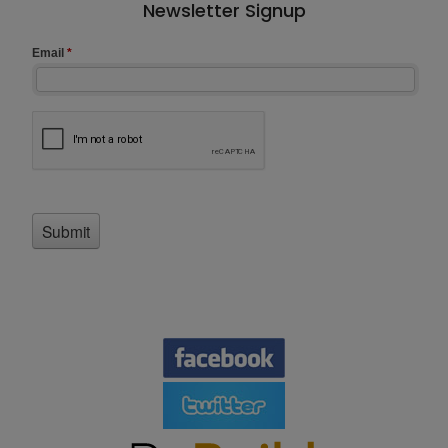
Newsletter Signup