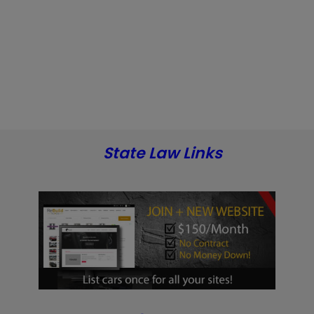
State Law Links