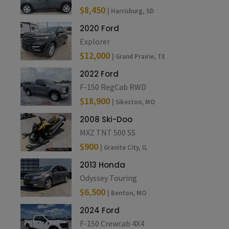
$8,450
| Harrisburg, SD
2020 Ford
Explorer
$12,000
| Grand Prairie, TX
2022 Ford
F-150 RegCab RWD
$18,900
| Sikeston, MO
2008 Ski-Doo
MXZ TNT 500 SS
$900
| Granite City, IL
2013 Honda
Odyssey Touring
$6,500
| Benton, MO
2024 Ford
F-150 Crewcab 4X4