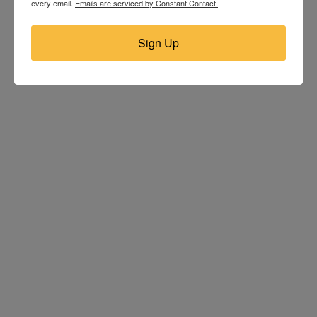
every email.
Emails are serviced by Constant Contact.
Sign Up