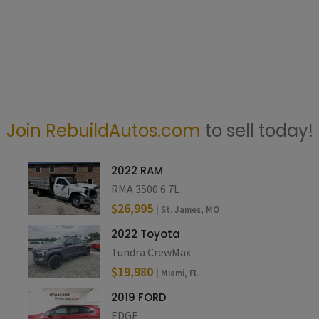
Join RebuildAutos.com
to sell today!
2022 RAM
RMA 3500 6.7L
$26,995
| St. James, MO
2022 Toyota
Tundra CrewMax
$19,980
| Miami, FL
2019 FORD
EDGE