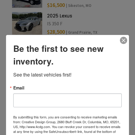
$16,500
| Sikeston, MO
2025 Lexus
IS 350 F
$28,500
| Grand Prairie, TX
Be the first to see new
inventory.
See the latest vehicles first!
Email
By submitting this form, you are consenting to receive marketing emails
from: Creative Design Group, 2680 Bluff Creek Dr, Columbia, MO, 65201,
US, http://www.4cdg.com. You can revoke your consent to receive emails
at any time by using the SafeUnsubscribe® link, found at the bottom of