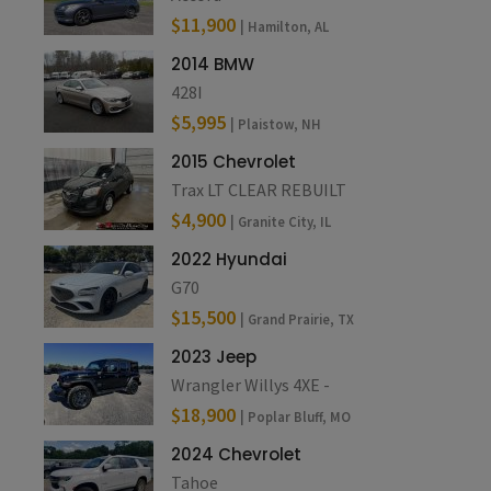
$11,900
| Hamilton, AL
2014 BMW
428I
$5,995
| Plaistow, NH
2015 Chevrolet
Trax LT CLEAR REBUILT
$4,900
| Granite City, IL
2022 Hyundai
G70
$15,500
| Grand Prairie, TX
2023 Jeep
Wrangler Willys 4XE -
$18,900
| Poplar Bluff, MO
2024 Chevrolet
Tahoe