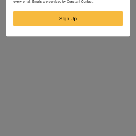
every email.
Emails are serviced by Constant Contact.
Sign Up