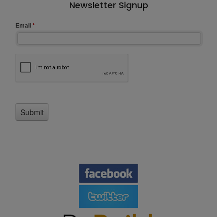
Newsletter Signup