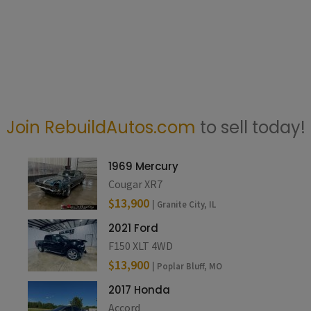
Join RebuildAutos.com
to sell today!
1969 Mercury
Cougar XR7
$13,900
| Granite City, IL
2021 Ford
F150 XLT 4WD
$13,900
| Poplar Bluff, MO
2017 Honda
Accord