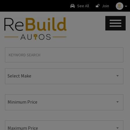
See All
Join
Select Make
Minimum Price
Maximum Price