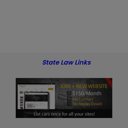
State Law Links