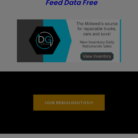
Feed Data Free
JOIN REBUILDAUTOS!