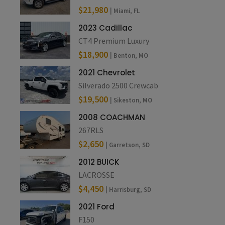
$21,980
| Miami, FL
2023 Cadillac
CT4 Premium Luxury
$18,900
| Benton, MO
2021 Chevrolet
Silverado 2500 Crewcab
$19,500
| Sikeston, MO
2008 COACHMAN
267RLS
$2,650
| Garretson, SD
2012 BUICK
LACROSSE
$4,450
| Harrisburg, SD
2021 Ford
F150