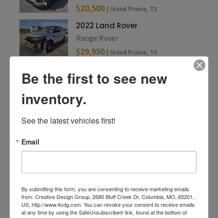
$20,500
| Grand Prairie, TX
2022 Land Rover
Range Rover
$29,950
| Grand Prairie, TX
Be the first to see new
inventory.
See the latest vehicles first!
Email
By submitting this form, you are consenting to receive marketing emails
from: Creative Design Group, 2680 Bluff Creek Dr, Columbia, MO, 65201,
US, http://www.4cdg.com. You can revoke your consent to receive emails
at any time by using the SafeUnsubscribe® link, found at the bottom of