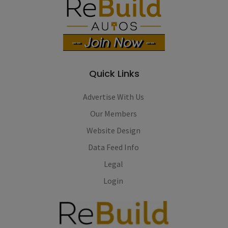
Quick Links
Advertise With Us
Our Members
Website Design
Data Feed Info
Legal
Login