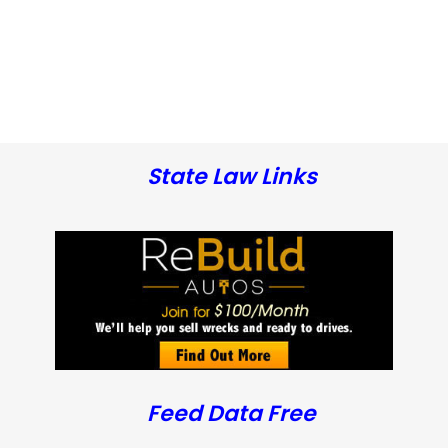
State Law Links
Feed Data Free