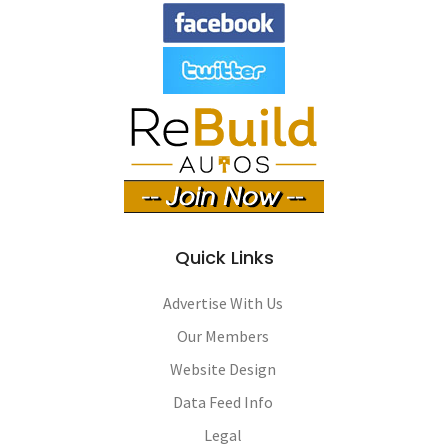
Quick Links
Advertise With Us
Our Members
Website Design
Data Feed Info
Legal