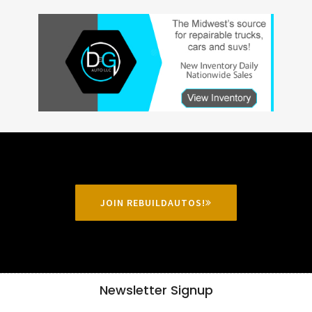
JOIN REBUILDAUTOS!
Newsletter Signup