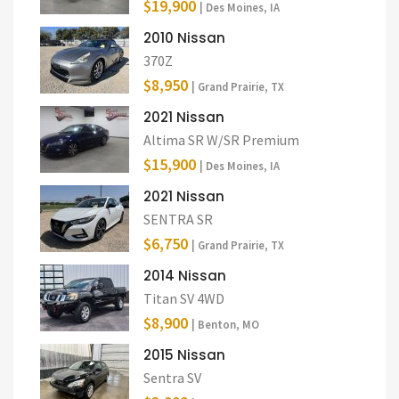
$19,900
| Des Moines, IA
2010 Nissan
370Z
$8,950
| Grand Prairie, TX
2021 Nissan
Altima SR W/SR Premium
$15,900
| Des Moines, IA
2021 Nissan
SENTRA SR
$6,750
| Grand Prairie, TX
2014 Nissan
Titan SV 4WD
$8,900
| Benton, MO
2015 Nissan
Sentra SV