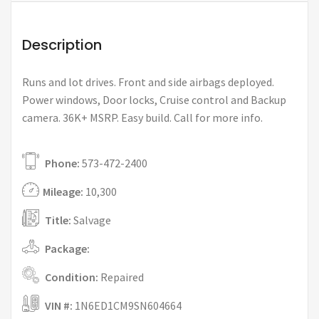
Description
Runs and lot drives. Front and side airbags deployed.
Power windows, Door locks, Cruise control and Backup
camera. 36K+ MSRP. Easy build. Call for more info.
Phone:
573-472-2400
Mileage:
10,300
Title:
Salvage
Package:
Condition:
Repaired
VIN #:
1N6ED1CM9SN604664