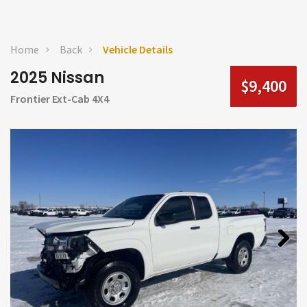
Home
Back
Vehicle Details
2025 Nissan
$9,400
Frontier Ext-Cab 4X4
Next