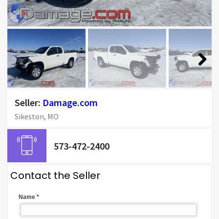
Next
Seller:
Damage.com
Sikeston, MO
573-472-2400
Contact the Seller