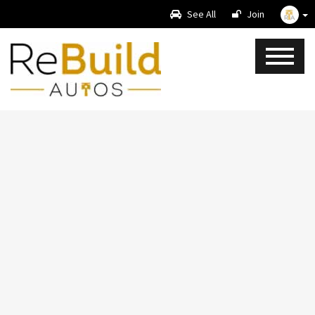
See All
Join