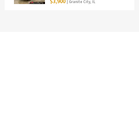
$3,900
| Granite City, IL