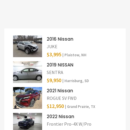
2016 Nissan
JUKE
$3,995
| Plaistow, NH
2019 NISSAN
SENTRA
$9,950
| Harrisburg, SD
2021 Nissan
ROGUE SV FWD
$12,950
| Grand Prairie, TX
2022 Nissan
Frontier Pro-4X W/Pro