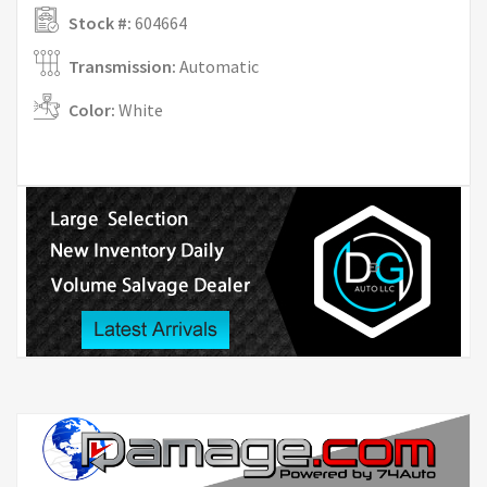
Stock #:
604664
Transmission:
Automatic
Color:
White