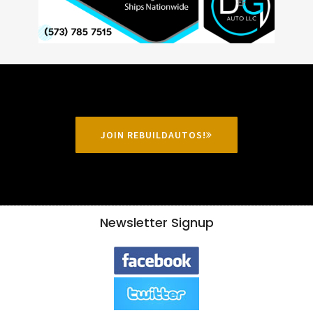
JOIN REBUILDAUTOS!
Newsletter Signup