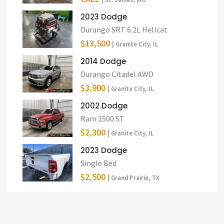
2023 Dodge
Durango SRT 6.2L Hellcat
$13,500
| Granite City, IL
2014 Dodge
Durango Citadel AWD
$3,900
| Granite City, IL
2002 Dodge
Ram 1500 ST
$2,300
| Granite City, IL
2023 Dodge
Single Bed
$2,500
| Grand Prairie, TX