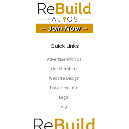
Quick Links
Advertise With Us
Our Members
Website Design
Data Feed Info
Legal
Login