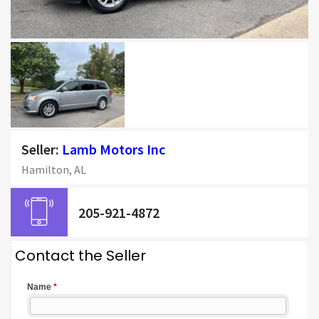
Seller:
Lamb Motors Inc
Hamilton, AL
205-921-4872
Contact the Seller