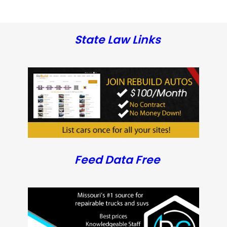
State Law Links
Feed Data Free