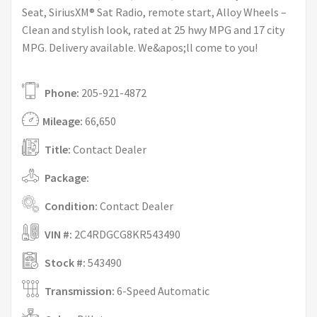
Seat, SiriusXM® Sat Radio, remote start, Alloy Wheels –
Clean and stylish look, rated at 25 hwy MPG and 17 city
MPG. Delivery available. We&apos;ll come to you!
Phone:
205-921-4872
Mileage:
66,650
Title:
Contact Dealer
Package:
Condition:
Contact Dealer
VIN #:
2C4RDGCG8KR543490
Stock #:
543490
Transmission:
6-Speed Automatic