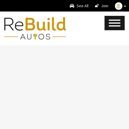
See All
Join