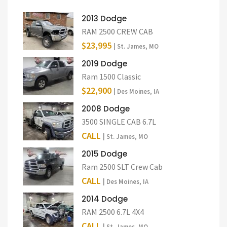
2013 Dodge
RAM 2500 CREW CAB
$23,995
| St. James, MO
2019 Dodge
Ram 1500 Classic
$22,900
| Des Moines, IA
2008 Dodge
3500 SINGLE CAB 6.7L
CALL
| St. James, MO
2015 Dodge
Ram 2500 SLT Crew Cab
CALL
| Des Moines, IA
2014 Dodge
RAM 2500 6.7L 4X4
CALL
| St. James, MO