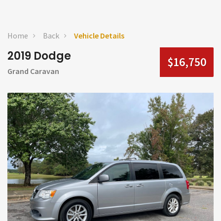
Home
Back
Vehicle Details
2019 Dodge
$16,750
Grand Caravan