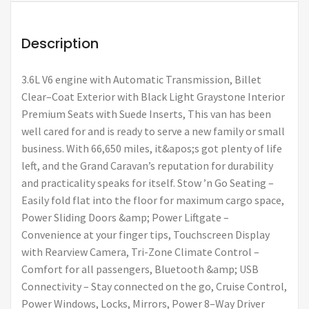
Description
3.6L V6 engine with Automatic Transmission, Billet
Clear–Coat Exterior with Black Light Graystone Interior
Premium Seats with Suede Inserts, This van has been
well cared for and is ready to serve a new family or small
business. With 66,650 miles, it&apos;s got plenty of life
left, and the Grand Caravan’s reputation for durability
and practicality speaks for itself. Stow ’n Go Seating –
Easily fold flat into the floor for maximum cargo space,
Power Sliding Doors &amp; Power Liftgate –
Convenience at your finger tips, Touchscreen Display
with Rearview Camera, Tri-Zone Climate Control –
Comfort for all passengers, Bluetooth &amp; USB
Connectivity – Stay connected on the go, Cruise Control,
Power Windows, Locks, Mirrors, Power 8–Way Driver