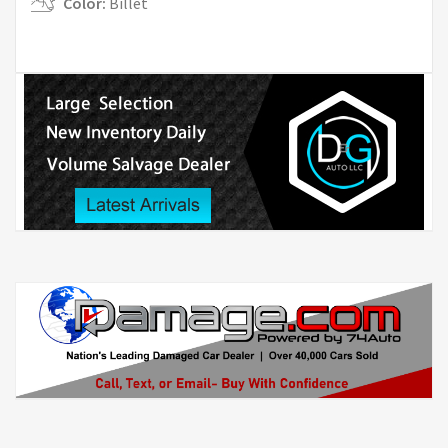
Color:
Billet