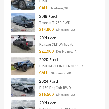
F150
CALL
| Madison, WI
2019 Ford
Transit T-250 RWD
$14,900
| Sikeston, MO
2021 Ford
Ranger XLT W/Sport
$22,900
| Des Moines, IA
2020 Ford
F150 RAPTOR HENNESSEY
CALL
| St. James, MO
2024 Ford
F-150 RegCab RWD
$16,500
| Sikeston, MO
2021 Ford