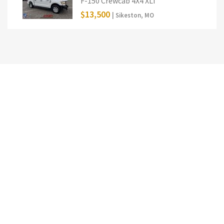
F-150 Crewcab 4X4 XLT
$13,500
| Sikeston, MO