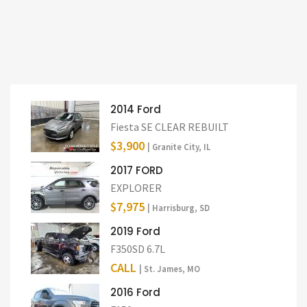
2014 Ford
Fiesta SE CLEAR REBUILT
$3,900
| Granite City, IL
2017 FORD
EXPLORER
$7,975
| Harrisburg, SD
2019 Ford
F350SD 6.7L
CALL
| St. James, MO
2016 Ford