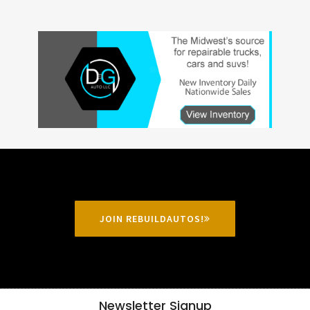
JOIN REBUILDAUTOS!
Newsletter Signup