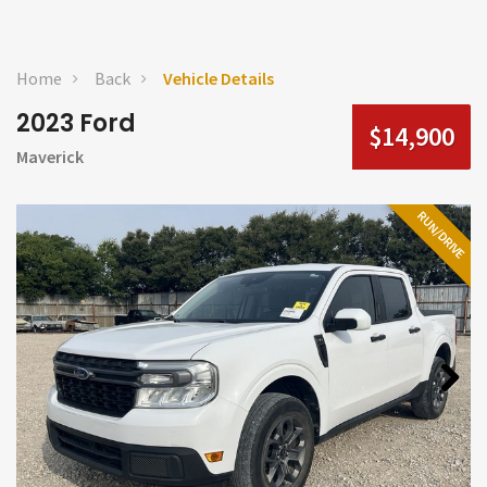
Home
Back
Vehicle Details
2023 Ford
$14,900
Maverick
RUN/DRIVE
Next