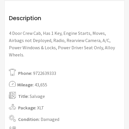
Description
4 Door Crew Cab, Has 1 Key, Engine Starts, Moves,
Airbags not Deployed, Radio, Rearview Camera, A/C,
Power Windows & Locks, Power Driver Seat Only, Alloy
Wheels.
Phone:
9722639333
Mileage:
43,655
Title:
Salvage
Package:
XLT
Condition:
Damaged