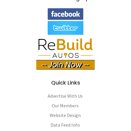
Quick Links
Advertise With Us
Our Members
Website Design
Data Feed Info