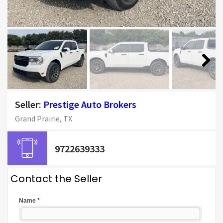
Next
Seller:
Prestige Auto Brokers
Grand Prairie, TX
9722639333
Contact the Seller