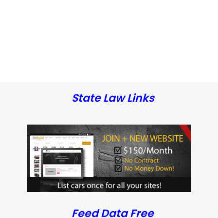
State Law Links
Feed Data Free