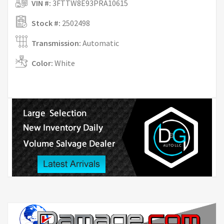
VIN #:
3FTTW8E93PRA10615
Stock #:
2502498
Transmission:
Automatic
Color:
White