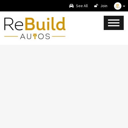
See All
Join