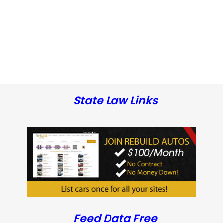
State Law Links
Feed Data Free