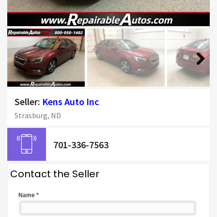
Next
Seller:
Kens Auto Inc
Strasburg, ND
701-336-7563
Contact the Seller