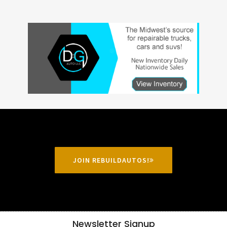
JOIN REBUILDAUTOS!
Newsletter Signup