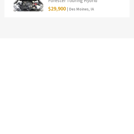
Forester Touring Hybrid
$29,900
| Des Moines, IA