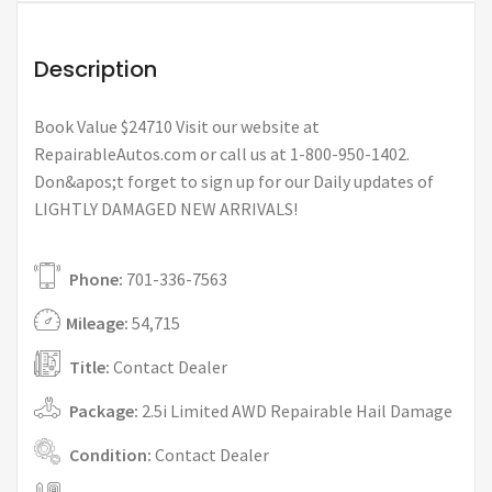
Description
Book Value $24710 Visit our website at
RepairableAutos.com or call us at 1-800-950-1402.
Don&apos;t forget to sign up for our Daily updates of
LIGHTLY DAMAGED NEW ARRIVALS!
Phone:
701-336-7563
Mileage:
54,715
Title:
Contact Dealer
Package:
2.5i Limited AWD Repairable Hail Damage
Condition:
Contact Dealer