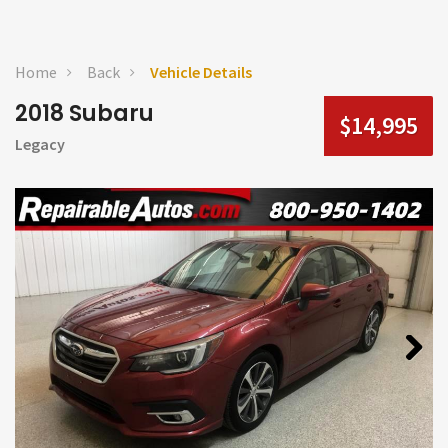
Home
Back
Vehicle Details
2018 Subaru
$14,995
Legacy
Next