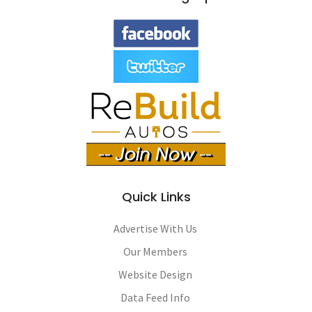
Quick Links
Advertise With Us
Our Members
Website Design
Data Feed Info