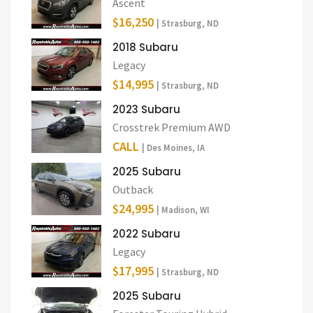
Ascent
$16,250
| Strasburg, ND
2018 Subaru
Legacy
$14,995
| Strasburg, ND
2023 Subaru
Crosstrek Premium AWD
CALL
| Des Moines, IA
2025 Subaru
Outback
$24,995
| Madison, WI
2022 Subaru
Legacy
$17,995
| Strasburg, ND
2025 Subaru