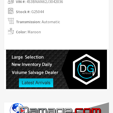
VIN #:
4S3BNAN62J3042036
Stock #:
G25044
Transmission:
Automatic
Color:
Maroon