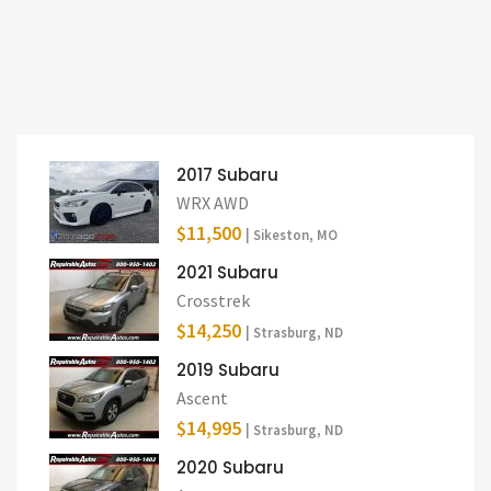
2017 Subaru
WRX AWD
$11,500
| Sikeston, MO
2021 Subaru
Crosstrek
$14,250
| Strasburg, ND
2019 Subaru
Ascent
$14,995
| Strasburg, ND
2020 Subaru