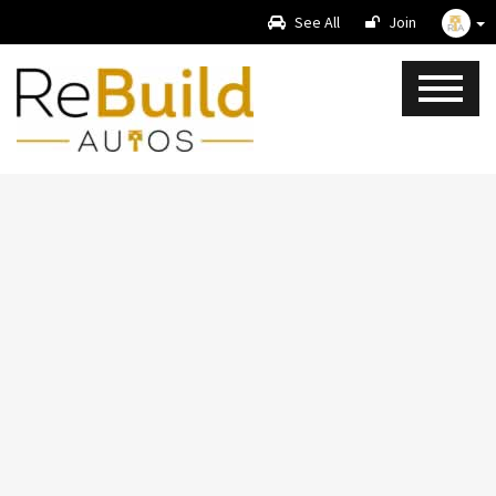
See All
Join