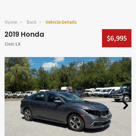
Home
Back
Vehicle Details
2019 Honda
$6,995
Civic LX
Next