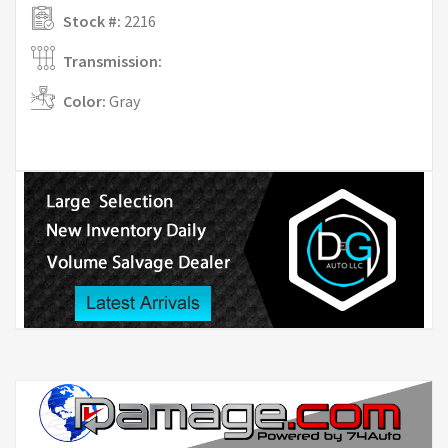
Stock #:
2216
Transmission:
Color:
Gray