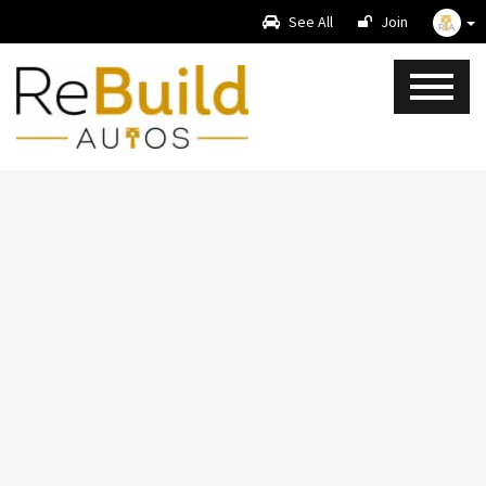
See All
Join