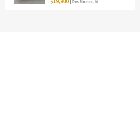
$19,900
| Des Moines, IA