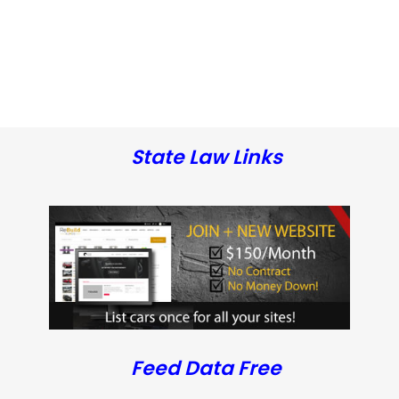
State Law Links
Feed Data Free