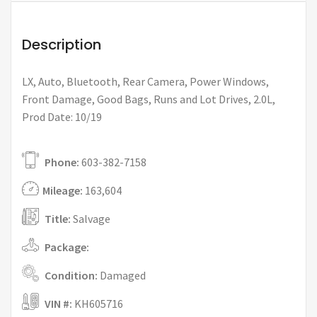
Description
LX, Auto, Bluetooth, Rear Camera, Power Windows,
Front Damage, Good Bags, Runs and Lot Drives, 2.0L,
Prod Date: 10/19
Phone:
603-382-7158
Mileage:
163,604
Title:
Salvage
Package:
Condition:
Damaged
VIN #:
KH605716