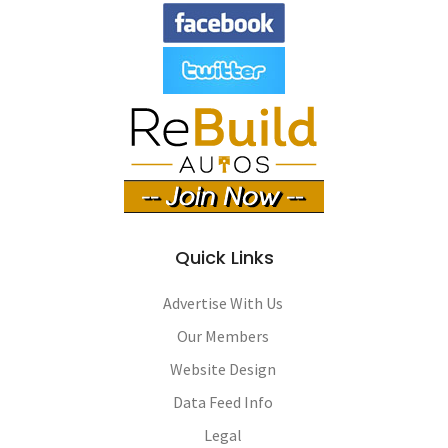
Quick Links
Advertise With Us
Our Members
Website Design
Data Feed Info
Legal