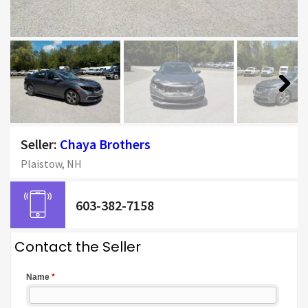
Next
Seller:
Chaya Brothers
Plaistow, NH
603-382-7158
Contact the Seller