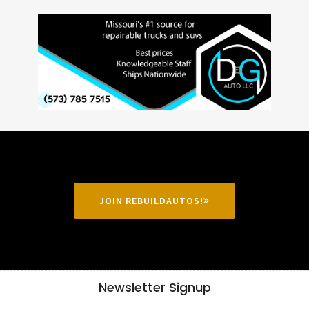
JOIN REBUILDAUTOS!
Newsletter Signup