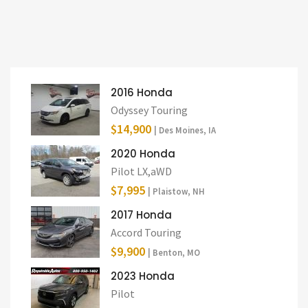
2016 Honda
Odyssey Touring
$14,900
| Des Moines, IA
2020 Honda
Pilot LX,aWD
$7,995
| Plaistow, NH
2017 Honda
Accord Touring
$9,900
| Benton, MO
2023 Honda
Pilot