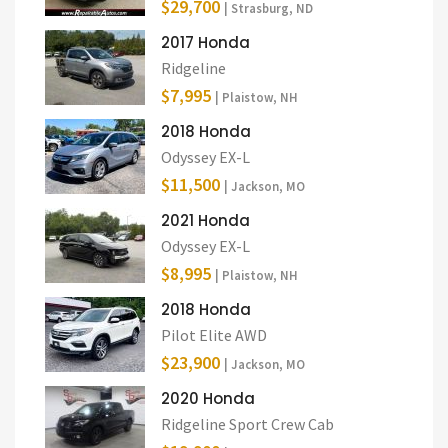
$29,700
| Strasburg, ND
2017 Honda
Ridgeline
$7,995
| Plaistow, NH
2018 Honda
Odyssey EX-L
$11,500
| Jackson, MO
2021 Honda
Odyssey EX-L
$8,995
| Plaistow, NH
2018 Honda
Pilot Elite AWD
$23,900
| Jackson, MO
2020 Honda
Ridgeline Sport Crew Cab