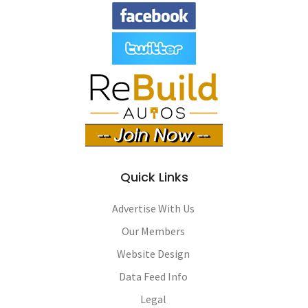
Quick Links
Advertise With Us
Our Members
Website Design
Data Feed Info
Legal