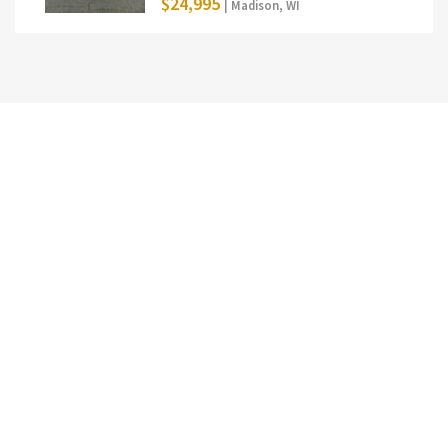
$24,995
| Madison, WI