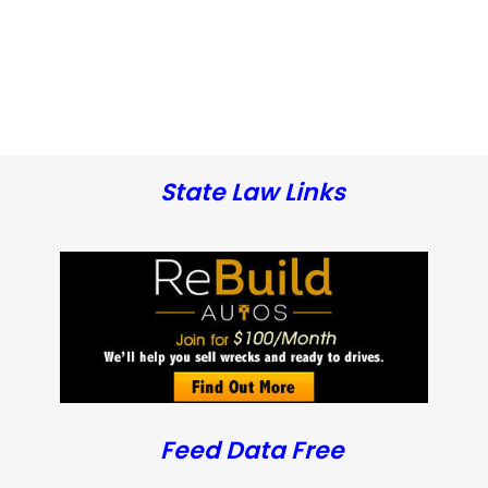
State Law Links
Feed Data Free