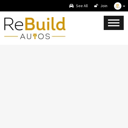
See All
Join