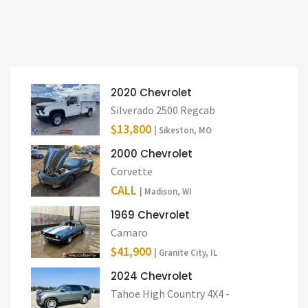
2020 Chevrolet
Silverado 2500 Regcab
$13,800
| Sikeston, MO
2000 Chevrolet
Corvette
CALL
| Madison, WI
1969 Chevrolet
Camaro
$41,900
| Granite City, IL
2024 Chevrolet
Tahoe High Country 4X4 -