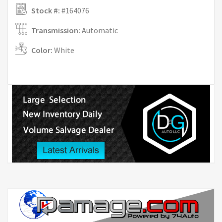
Stock #:
#164076
Transmission:
Automatic
Color:
White