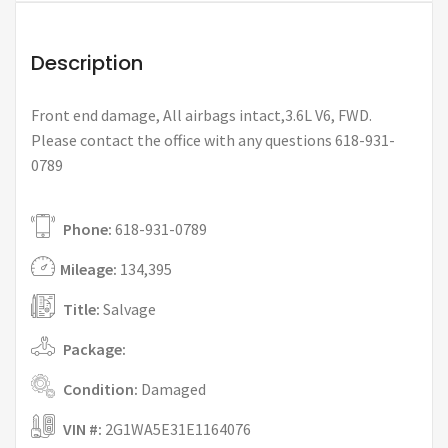
Description
Front end damage, All airbags intact,3.6L V6, FWD.
Please contact the office with any questions 618-931-
0789
Phone:
618-931-0789
Mileage:
134,395
Title:
Salvage
Package:
Condition:
Damaged
VIN #:
2G1WA5E31E1164076