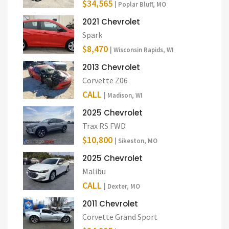
$34,565
| Poplar Bluff, MO
2021 Chevrolet
Spark
$8,470
| Wisconsin Rapids, WI
2013 Chevrolet
Corvette Z06
CALL
| Madison, WI
2025 Chevrolet
Trax RS FWD
$10,800
| Sikeston, MO
2025 Chevrolet
Malibu
CALL
| Dexter, MO
2011 Chevrolet
Corvette Grand Sport