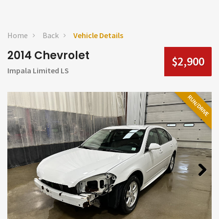
Home
Back
Vehicle Details
2014 Chevrolet
$2,900
Impala Limited LS
RUN/DRIVE
Next