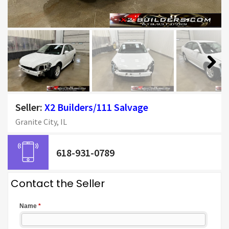
Next
Seller:
X2 Builders/111 Salvage
Granite City, IL
618-931-0789
Contact the Seller