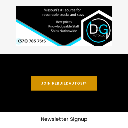
JOIN REBUILDAUTOS!
Newsletter Signup