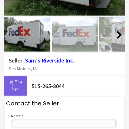
Next
Seller:
Sam's Riverside Inc.
Des Moines, IA
515-265-8044
Contact the Seller