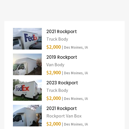
2021 Rockport
Truck Body
$2,000
| Des Moines, IA
2019 Rockport
Van Body
$2,900
| Des Moines, IA
2023 Rockport
Truck Body
$2,000
| Des Moines, IA
2021 Rockport
Rockport Van Box
$2,000
| Des Moines, IA