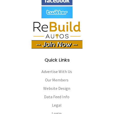
Quick Links
Advertise With Us
Our Members
Website Design
Data Feed Info
Legal
Login