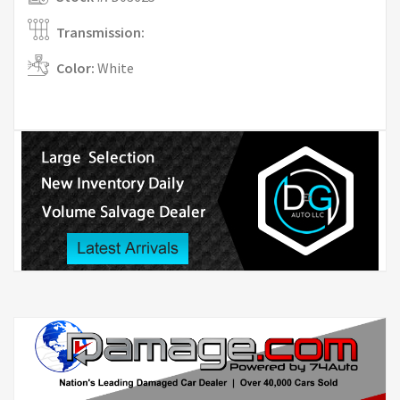
Transmission:
Color:
White