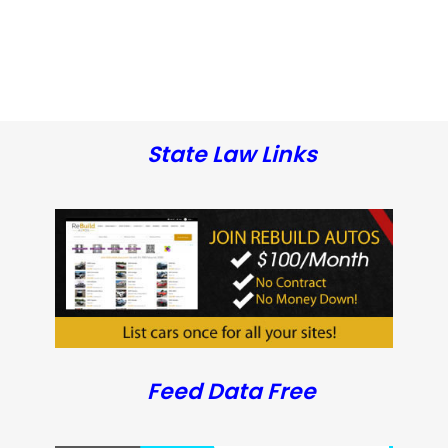
State Law Links
Feed Data Free