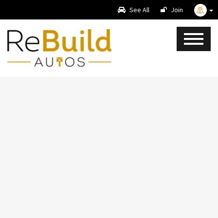
See All
Join