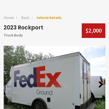
Home
Back
Vehicle Details
2023 Rockport
$2,000
Truck Body
Next