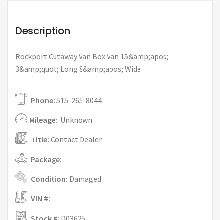
Description
Rockport Cutaway Van Box Van 15&amp;apos;
3&amp;quot; Long 8&amp;apos; Wide
Phone:
515-265-8044
Mileage:
Unknown
Title:
Contact Dealer
Package:
Condition:
Damaged
VIN #:
Stock #:
D03625