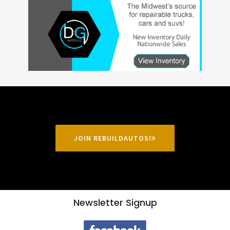
JOIN REBUILDAUTOS!
Newsletter Signup