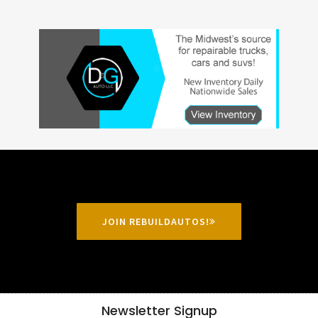
JOIN REBUILDAUTOS!
Newsletter Signup