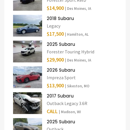
$14,900
| Des Moines, IA
2018 Subaru
Legacy
$17,500
| Hamilton, AL
2025 Subaru
Forester Touring Hybrid
$29,900
| Des Moines, IA
2026 Subaru
Impreza Sport
$13,900
| Sikeston, MO
2017 Subaru
Outback Legacy 3.6R
CALL
| Madison, WI
2025 Subaru
Outback