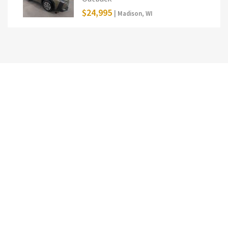
$24,995
| Madison, WI