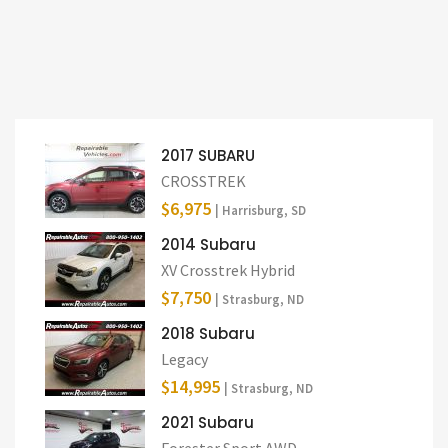
2017 SUBARU
CROSSTREK
$6,975
| Harrisburg, SD
2014 Subaru
XV Crosstrek Hybrid
$7,750
| Strasburg, ND
2018 Subaru
Legacy
$14,995
| Strasburg, ND
2021 Subaru
Forester Sport AWD