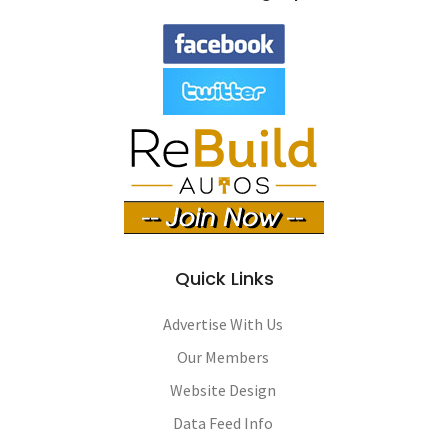
Quick Links
Advertise With Us
Our Members
Website Design
Data Feed Info