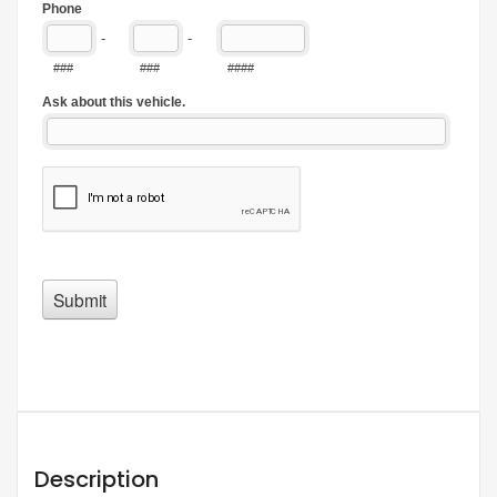
Description