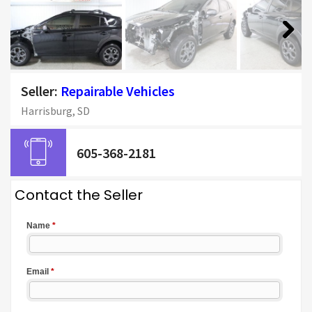
Next
Seller:
Repairable Vehicles
Harrisburg, SD
605-368-2181
Contact the Seller