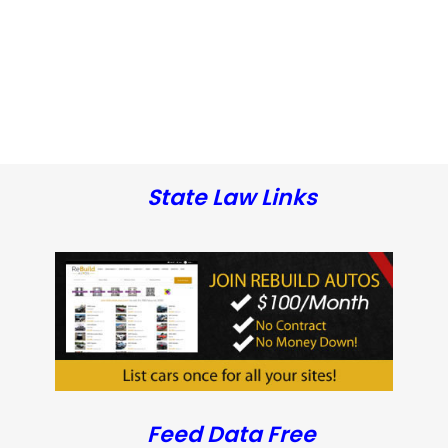
State Law Links
Feed Data Free