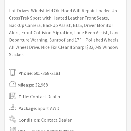
Lot Drives. Windshield Ok. Hood Will Repair. Loaded Up
CrossTrek Sport with Heated Leather Front Seats,
BackUp Camera, BackUp Assist, BLIS, Driver Monitor
Alert, Front Collision Migration, Lane Keep Assist, Lane
Departure Warning, Sunroof and 17`` Polished Wheels.
All Wheel Drive. Nice Fix! Clean!! Sharp! $32,049 Window
Sticker.
Phone:
605-368-2181
Mileage:
32,968
Title:
Contact Dealer
Package:
Sport AWD
Condition:
Contact Dealer