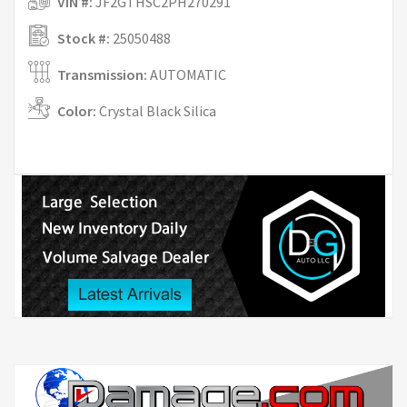
VIN #:
JF2GTHSC2PH270291
Stock #:
25050488
Transmission:
AUTOMATIC
Color:
Crystal Black Silica