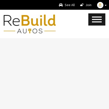
See All
Join