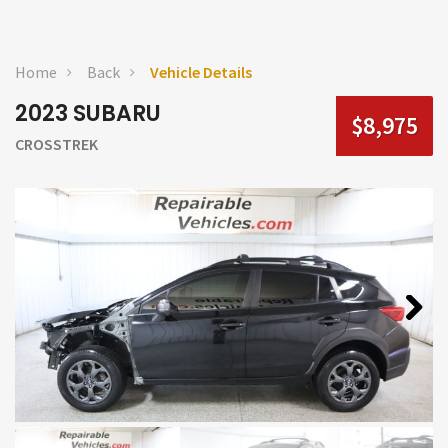
Home
Back
Vehicle Details
2023 SUBARU
$8,975
CROSSTREK
Next