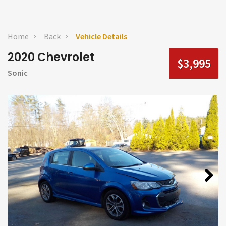
Home
Back
Vehicle Details
2020 Chevrolet
$3,995
Sonic
Next