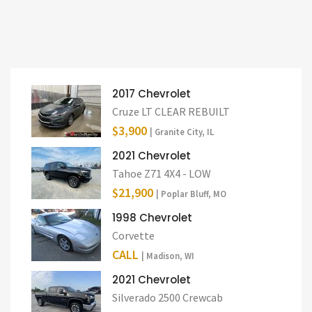
2017 Chevrolet
Cruze LT CLEAR REBUILT
$3,900
| Granite City, IL
2021 Chevrolet
Tahoe Z71 4X4 - LOW
$21,900
| Poplar Bluff, MO
1998 Chevrolet
Corvette
CALL
| Madison, WI
2021 Chevrolet
Silverado 2500 Crewcab