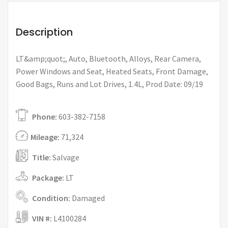
Description
LT&amp;quot;, Auto, Bluetooth, Alloys, Rear Camera,
Power Windows and Seat, Heated Seats, Front Damage,
Good Bags, Runs and Lot Drives, 1.4L, Prod Date: 09/19
Phone:
603-382-7158
Mileage:
71,324
Title:
Salvage
Package:
LT
Condition:
Damaged
VIN #:
L4100284