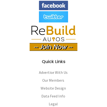
Quick Links
Advertise With Us
Our Members
Website Design
Data Feed Info
Legal