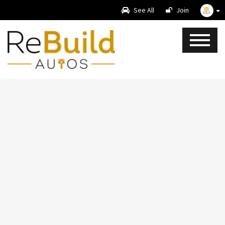
See All
Join