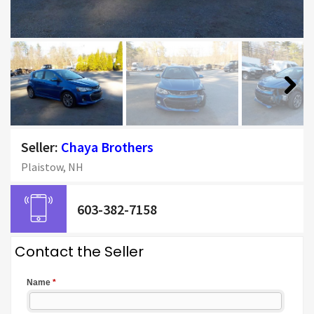
Next
Seller:
Chaya Brothers
Plaistow, NH
603-382-7158
Contact the Seller