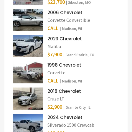
$23,700
| Sikeston, MO
2006 Chevrolet
Corvette Convertible
CALL
| Madison, WI
2023 Chevrolet
Malibu
$7,900
| Grand Prairie, TX
1998 Chevrolet
Corvette
CALL
| Madison, WI
2018 Chevrolet
Cruze LT
$2,900
| Granite City, IL
2024 Chevrolet
Silverado 1500 Crewcab