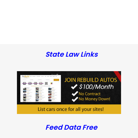
State Law Links
Feed Data Free