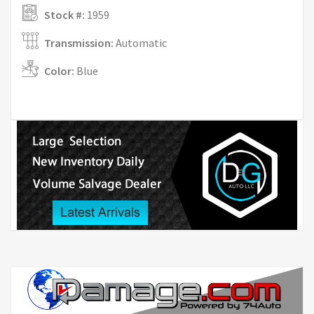
Stock #:
1959
Transmission:
Automatic
Color:
Blue