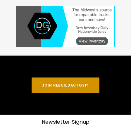
JOIN REBUILDAUTOS!
Newsletter Signup