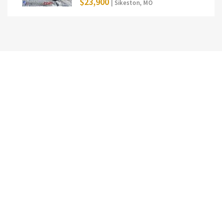
$23,900
| Sikeston, MO