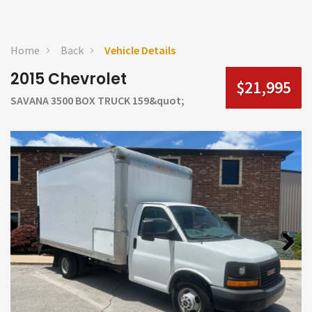
Home
Back
Vehicle Details
2015 Chevrolet
$21,995
SAVANA 3500 BOX TRUCK 159&quot;
Next