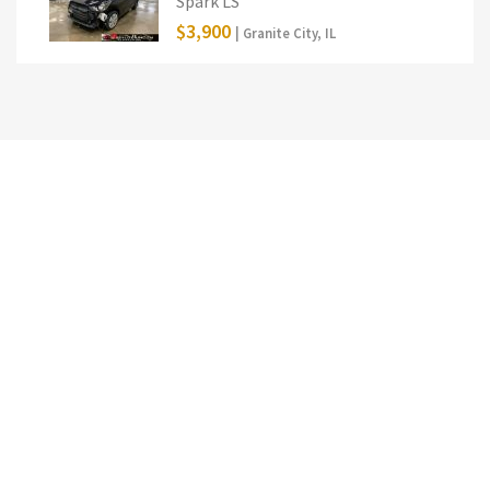
Spark LS
$3,900
| Granite City, IL