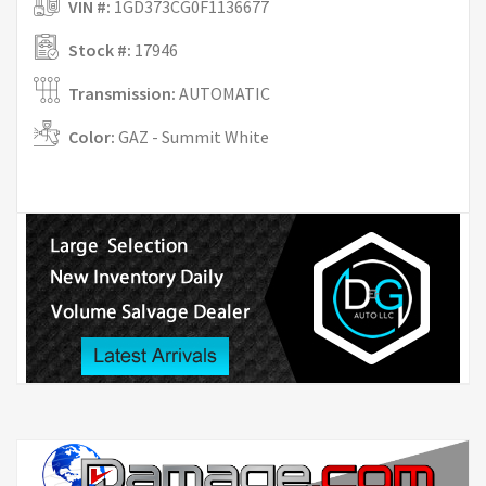
VIN #:
1GD373CG0F1136677
Stock #:
17946
Transmission:
AUTOMATIC
Color:
GAZ - Summit White