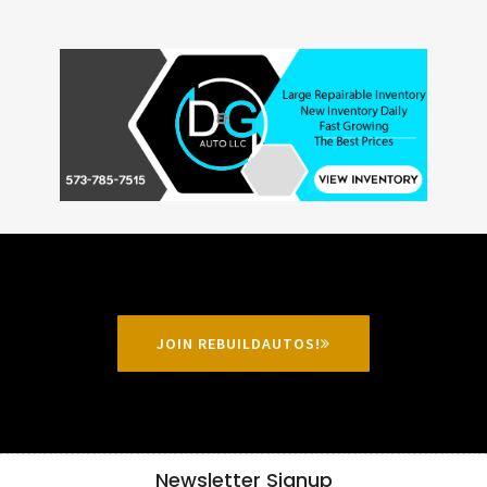
JOIN REBUILDAUTOS!
Newsletter Signup