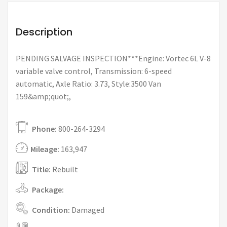
Description
PENDING SALVAGE INSPECTION***Engine: Vortec 6L V-8
variable valve control, Transmission: 6-speed
automatic, Axle Ratio: 3.73, Style:3500 Van
159&amp;quot;,
Phone:
800-264-3294
Mileage:
163,947
Title:
Rebuilt
Package:
Condition:
Damaged