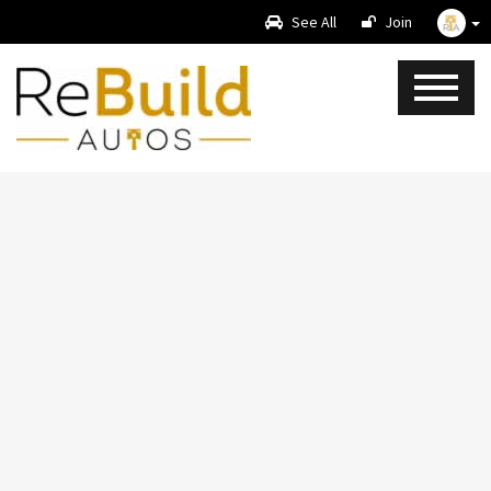
See All
Join