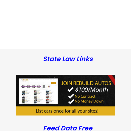
State Law Links
Feed Data Free