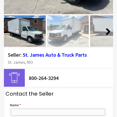
Next
Seller:
St. James Auto & Truck Parts
St. James, MO
800-264-3294
Contact the Seller