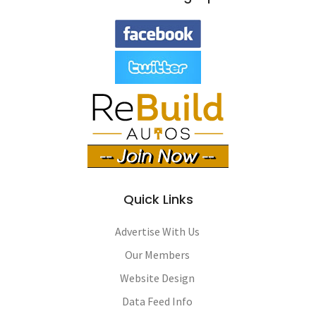
Quick Links
Advertise With Us
Our Members
Website Design
Data Feed Info