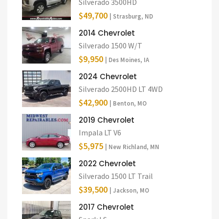
Silverado 3500HD
$49,700
| Strasburg, ND
2014 Chevrolet
Silverado 1500 W/T
$9,950
| Des Moines, IA
2024 Chevrolet
Silverado 2500HD LT 4WD
$42,900
| Benton, MO
2019 Chevrolet
Impala LT V6
$5,975
| New Richland, MN
2022 Chevrolet
Silverado 1500 LT Trail
$39,500
| Jackson, MO
2017 Chevrolet