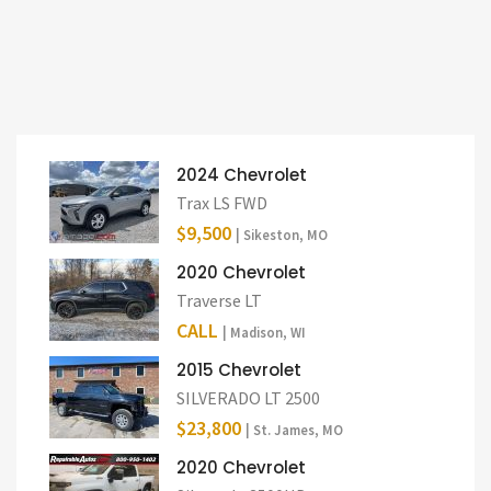
2024 Chevrolet
Trax LS FWD
$9,500
| Sikeston, MO
2020 Chevrolet
Traverse LT
CALL
| Madison, WI
2015 Chevrolet
SILVERADO LT 2500
$23,800
| St. James, MO
2020 Chevrolet