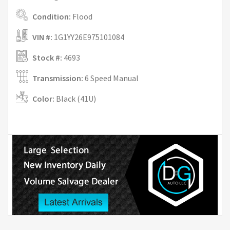
Condition:
Flood
VIN #:
1G1YY26E975101084
Stock #:
4693
Transmission:
6 Speed Manual
Color:
Black (41U)