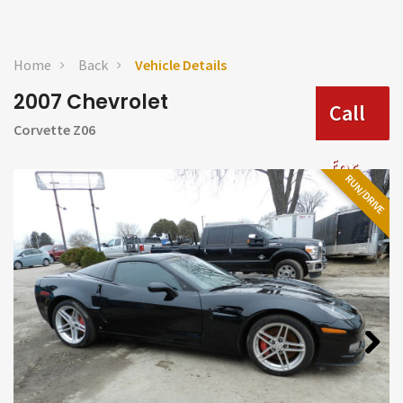
Home
Back
Vehicle Details
2007 Chevrolet
Call
Corvette Z06
for
RUN/DRIVE
Price
Next