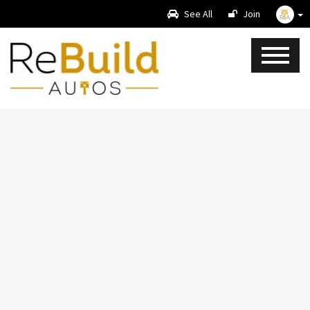
See All
Join