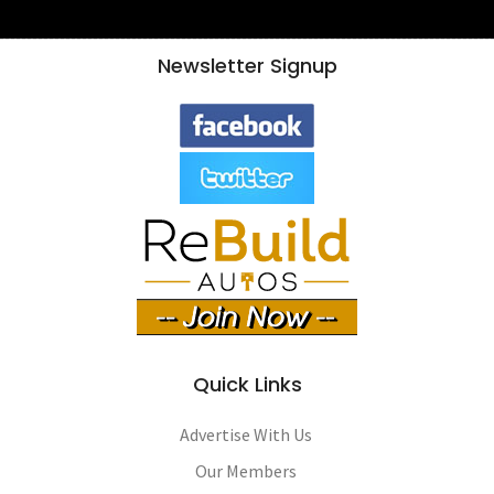
Newsletter Signup
Quick Links
Advertise With Us
Our Members