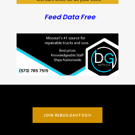
Feed Data Free
JOIN REBUILDAUTOS!