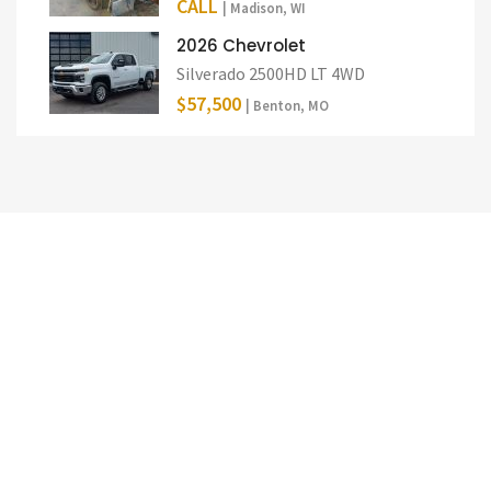
CALL
| Madison, WI
2026 Chevrolet
Silverado 2500HD LT 4WD
$57,500
| Benton, MO