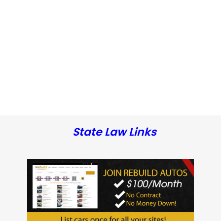
State Law Links