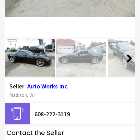
Next
Seller:
Auto Works Inc.
Madison, WI
608-222-3119
Contact the Seller