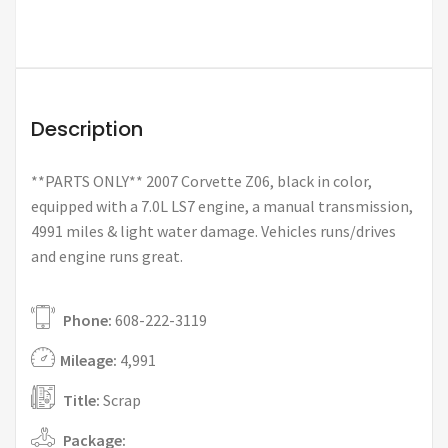
Description
**PARTS ONLY** 2007 Corvette Z06, black in color,
equipped with a 7.0L LS7 engine, a manual transmission,
4991 miles & light water damage. Vehicles runs/drives
and engine runs great.
Phone:
608-222-3119
Mileage:
4,991
Title:
Scrap
Package: