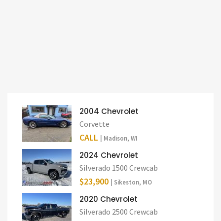
2004 Chevrolet
Corvette
CALL
| Madison, WI
2024 Chevrolet
Silverado 1500 Crewcab
$23,900
| Sikeston, MO
2020 Chevrolet
Silverado 2500 Crewcab