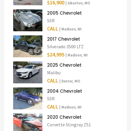
$16,900
| Sikeston, MO
2005 Chevrolet
SSR
CALL
| Madison, WI
2017 Chevrolet
Silverado 3500 LTZ
$24,995
| Madison, WI
2025 Chevrolet
Malibu
CALL
| Dexter, MO
2004 Chevrolet
SSR
CALL
| Madison, WI
2020 Chevrolet
Corvette Stingray Z51