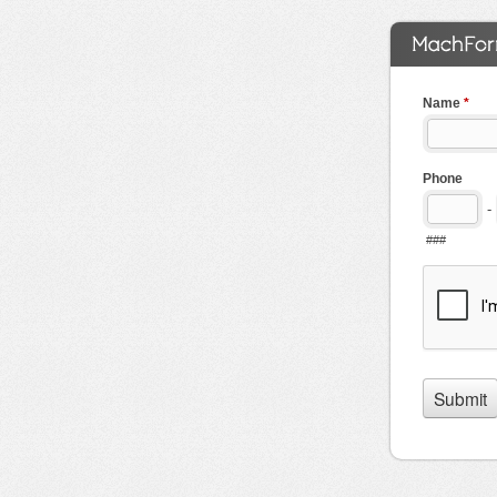
Name
*
Phone
-
###