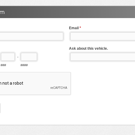
Email
*
Ask about this vehicle.
-
###
####