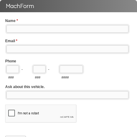
Name
*
Email
*
Phone
-
-
###
###
####
Ask about this vehicle.