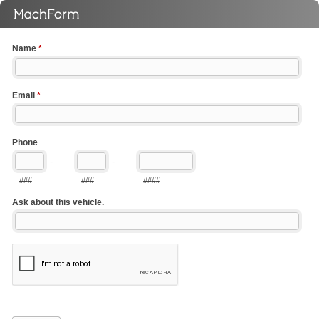
Name
*
Email
*
Phone
-
-
###
###
####
Ask about this vehicle.