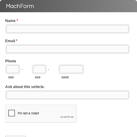
Name
*
Email
*
Phone
-
-
###
###
####
Ask about this vehicle.