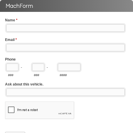
Name
*
Email
*
Phone
-
-
###
###
####
Ask about this vehicle.