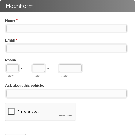
Name
*
Email
*
Phone
-
-
###
###
####
Ask about this vehicle.