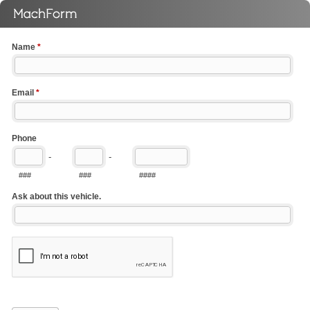
Name
*
Email
*
Phone
-
-
###
###
####
Ask about this vehicle.