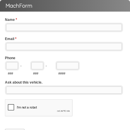
Name
*
Email
*
Phone
-
-
###
###
####
Ask about this vehicle.