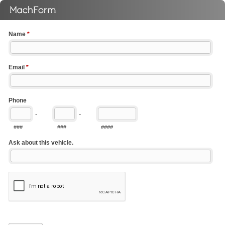
Name
*
Email
*
Phone
-
-
###
###
####
Ask about this vehicle.