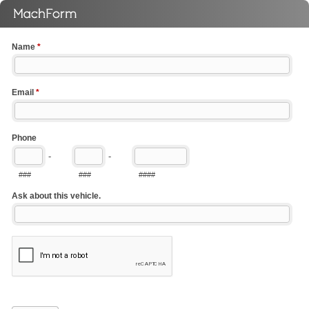
Name
*
Email
*
Phone
-
-
###
###
####
Ask about this vehicle.