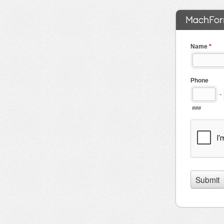
Name
*
Phone
-
###