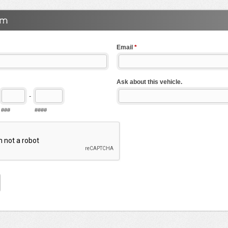
Email
*
Ask about this vehicle.
-
###
####