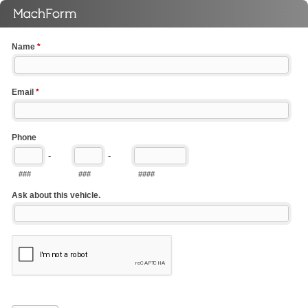
Name
*
Email
*
Phone
-
-
###
###
####
Ask about this vehicle.