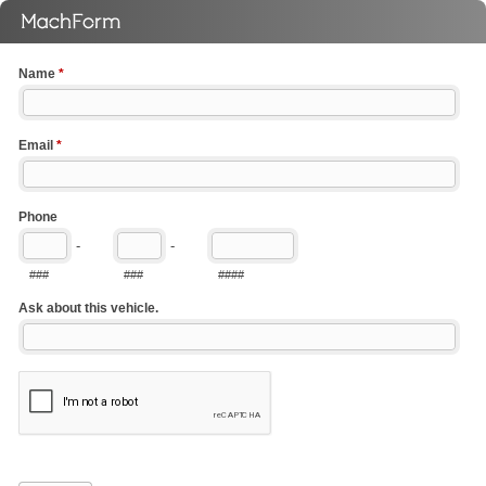
Name
*
Email
*
Phone
-
-
###
###
####
Ask about this vehicle.