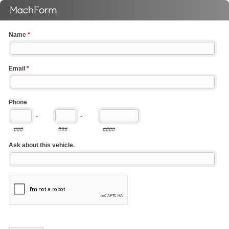
Name
*
Email
*
Phone
-
-
###
###
####
Ask about this vehicle.