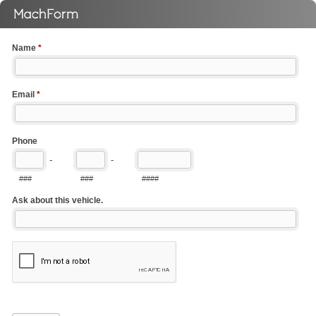
Name
*
Email
*
Phone
-
-
###
###
####
Ask about this vehicle.