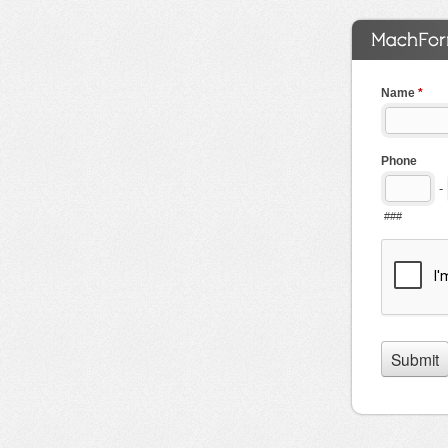
Name
*
Phone
-
###