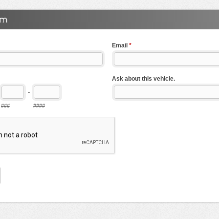
Email
*
Ask about this vehicle.
-
###
####