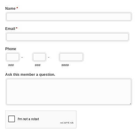
Name
*
Email
*
Phone
-
-
###
###
####
Ask this member a question.