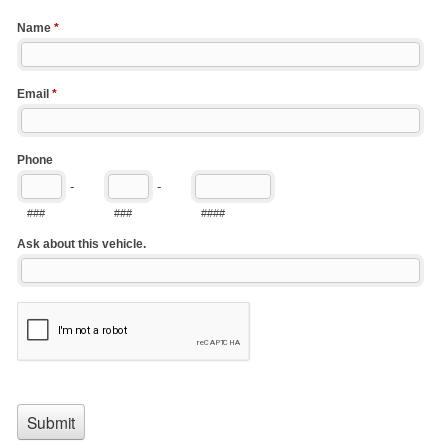
Name
*
Email
*
Phone
-
-
###
###
####
Ask about this vehicle.