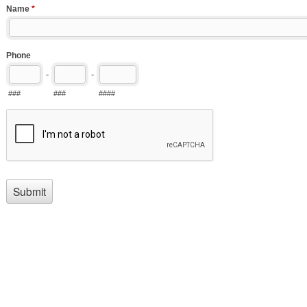
Name
*
Phone
-
-
###
###
####