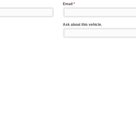
Email
*
Ask about this vehicle.