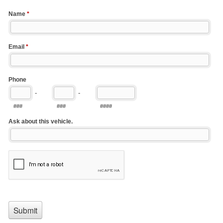
Name
*
Email
*
Phone
-
-
###
###
####
Ask about this vehicle.