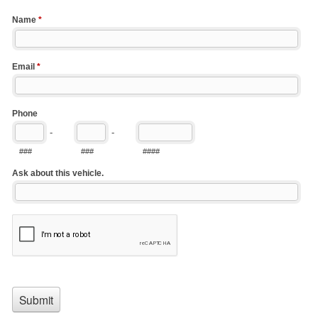
Name
*
Email
*
Phone
-
-
###
###
####
Ask about this vehicle.