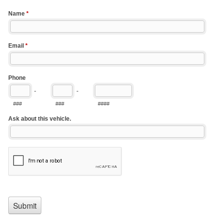
Name
*
Email
*
Phone
-
-
###
###
####
Ask about this vehicle.