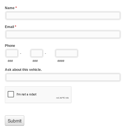
Name
*
Email
*
Phone
-
-
###
###
####
Ask about this vehicle.