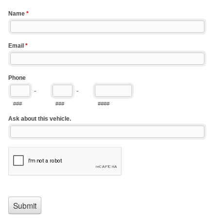
Name
*
Email
*
Phone
-
-
###
###
####
Ask about this vehicle.