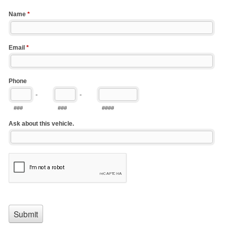
Name
*
Email
*
Phone
-
-
###
###
####
Ask about this vehicle.