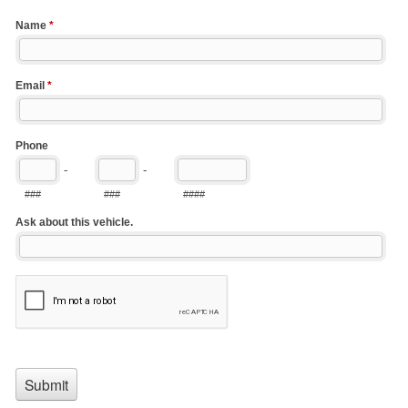
Name
*
Email
*
Phone
-
-
###
###
####
Ask about this vehicle.