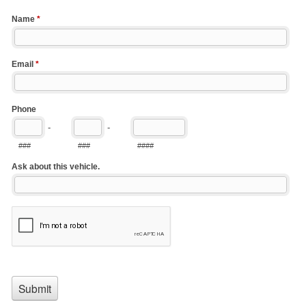
Name
*
Email
*
Phone
-
-
###
###
####
Ask about this vehicle.