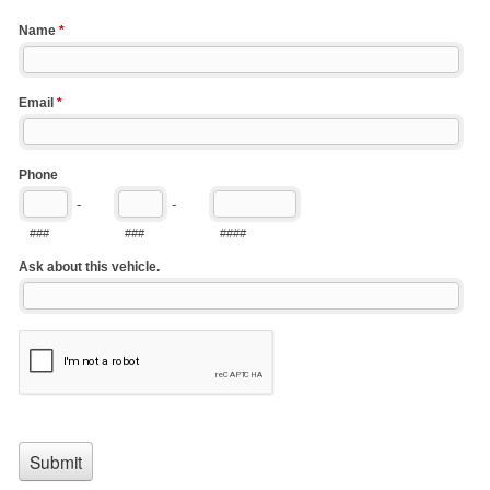
Name
*
Email
*
Phone
-
-
###
###
####
Ask about this vehicle.